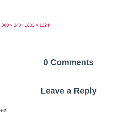
|
360 × 240
|
1632 × 1224
0 Comments
Leave a Reply
ent.