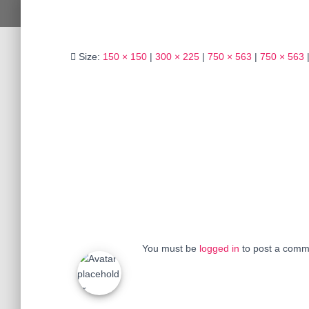
Size:
150 × 150
|
300 × 225
|
750 × 563
|
750 × 563
You must be
logged in
to post a comm