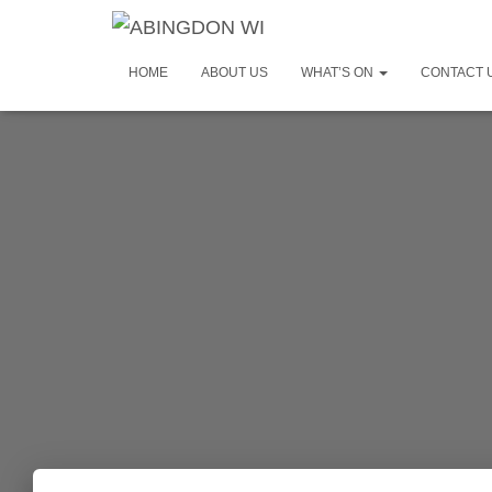
HOME
ABOUT US
WHAT’S ON
CONTACT 