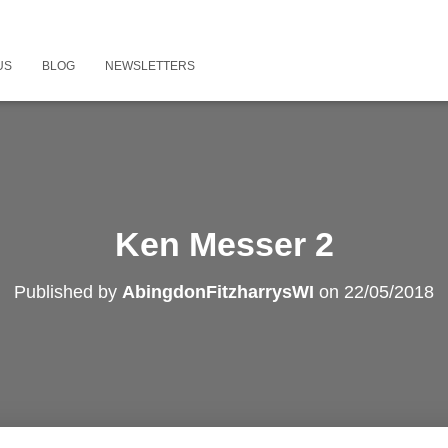
US
BLOG
NEWSLETTERS
Ken Messer 2
Published by
AbingdonFitzharrysWI
on
22/05/2018