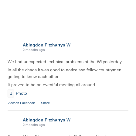
Abingdon Fitzharrys WI
2 months ago
We had unexpected technical problems at the Wl yesterday .
In all the chaos it was good to notice two fellow countrymen
getting to know each other .
It proved to be an eventful meeting all around .
Photo
View on Facebook
·
Share
Abingdon Fitzharrys WI
2 months ago