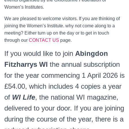
Women’s Institutes.
We are pleased to welcome visitors. If you are thinking of
joining the Women’s Institute. why not come along to a
meeting? Either turn up on the day or to get in touch
through our
CONTACT US
page.
If you would like to join
Abingdon
Fitzharrys WI
the annual subscription
for the year commencing 1 April 2026 is
£54.00, which includes 4 copies a year
of
WI Life
, the national WI magazine,
delivered to your door. If you are joining
during the course of the year, there is a