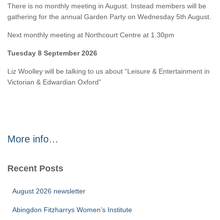
There is no monthly meeting in August. Instead members will be
gathering for the annual Garden Party on Wednesday 5th August.
Next monthly meeting at Northcourt Centre at 1.30pm
Tuesday 8 September 2026
Liz Woolley will be talking to us about “Leisure & Entertainment in
Victorian & Edwardian Oxford”
More info…
Recent Posts
August 2026 newsletter
Abingdon Fitzharrys Women’s Institute