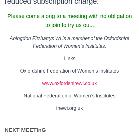
reduced subscription charge.
Please come along to a meeting with no obligation
to join to try us out..
Abingdon Fitzharrys WI is a member of the Oxfordshire
Federation of Women’s Institutes.
Links
Oxfordshire Federation of Women’s Institutes
www.oxfordshirewi.co.uk
National Federation of Women’s Institutes
thewi.org.uk
NEXT MEETInG