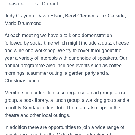
Treasurer Pat Durrant
Judy Claydon, Dawn Elson, Beryl Clements, Liz Garside,
Maria Drummond
At each meeting we have a talk or a demonstration
followed by social time which might include a quiz, cheese
and wine or a workshop. We try to cover throughout the
year a variety of interests with our choice of speakers. Our
annual programme also includes events such as coffee
mornings, a summer outing, a garden party and a
Christmas lunch.
Members of our Institute also organise an art group, a craft
group, a book library, a lunch group, a walking group and a
monthly Sunday coffee club. There are also trips to the
theatre and other local outings.
In addition there are opportunities to join a wide range of
events organised by the Oxfordshire Federation of