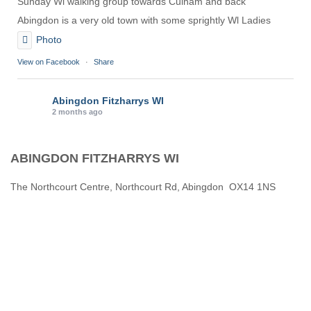
Sunday Wl walking group towards Culham and back
Abingdon is a very old town with some sprightly Wl Ladies
Photo
View on Facebook
·
Share
Abingdon Fitzharrys WI
2 months ago
Karen helping Denise and Marian with the Granny Square
ABINGDON FITZHARRYS WI
Thankyou
Photo
The Northcourt Centre, Northcourt Rd, Abingdon OX14 1NS
View on Facebook
·
Share
Abingdon Fitzharrys WI
3 months ago
How to do CPR with Jen Morrison today at Wl
We all had a go !