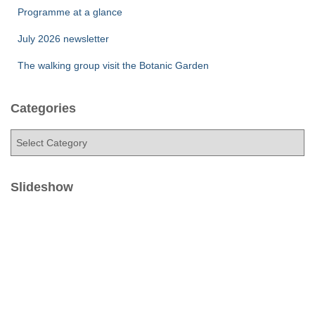
Programme at a glance
July 2026 newsletter
The walking group visit the Botanic Garden
Categories
C
a
t
e
Slideshow
g
o
r
i
e
s