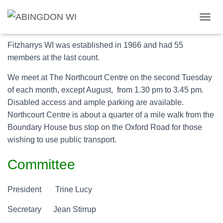
About us
T
O
G
Fitzharrys WI was established in 1966 and had 55
G
members at the last count.
L
E
We meet at The Northcourt Centre on the second Tuesday
N
of each month, except August, from 1.30 pm to 3.45 pm.
A
V
Disabled access and ample parking are available.
I
Northcourt Centre is about a quarter of a mile walk from the
G
Boundary House bus stop on the Oxford Road for those
A
T
wishing to use public transport.
I
O
Committee
N
President Trine Lucy
Secretary Jean Stirrup