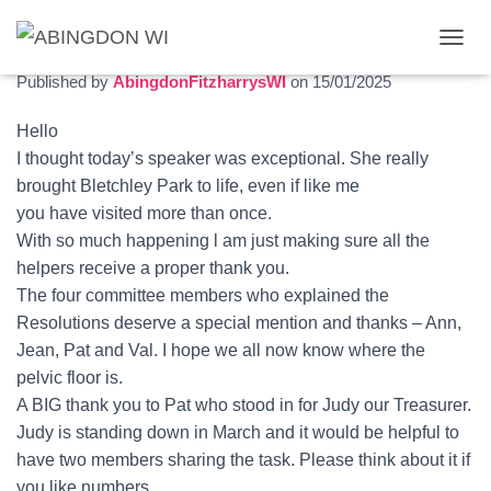
The first meeting of 2025
T
O
Published by
AbingdonFitzharrysWI
on
15/01/2025
G
G
Hello
L
I thought today’s speaker was exceptional. She really
E
N
brought Bletchley Park to life, even if like me
A
you have visited more than once.
V
With so much happening l am just making sure all the
I
G
helpers receive a proper thank you.
A
The four committee members who explained the
T
Resolutions deserve a special mention and thanks – Ann,
I
O
Jean, Pat and Val. I hope we all now know where the
N
pelvic floor is.
A BIG thank you to Pat who stood in for Judy our Treasurer.
Judy is standing down in March and it would be helpful to
have two members sharing the task. Please think about it if
you like numbers.