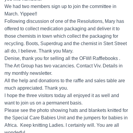
We had two members sign up to join the committee in
March. Yippee!!
Following discussion of one of the Resolutions, Mary has
offered to collect medication packaging and deliver it to
those chemists in town which collect the packaging for
recycling. Boots, Superdrug and the chemist in Stert Street
all do, l believe. Thank you Mary.
Denise, thank you for selling all the OFWI Rafflebooks .
The Art Group has two vacancies. Contact Viv. Details in
my monthly newsletter.
All the help and donations to the raffle and sales table are
much appreciated. Thank you.
I hope the three visitors today all enjoyed it as well and
want to join us on a permanent basis.
Please see the photo showing hats and blankets knitted for
the Special Care Babies Unit and the jumpers for babies in
Africa. Keep knitting Ladies. I certainly will. You are all
wonderful.