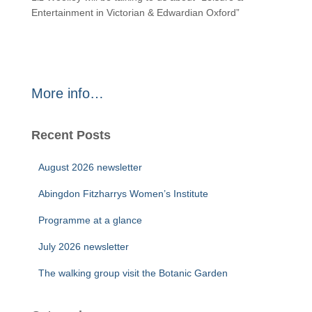
Entertainment in Victorian & Edwardian Oxford”
More info…
Recent Posts
August 2026 newsletter
Abingdon Fitzharrys Women’s Institute
Programme at a glance
July 2026 newsletter
The walking group visit the Botanic Garden