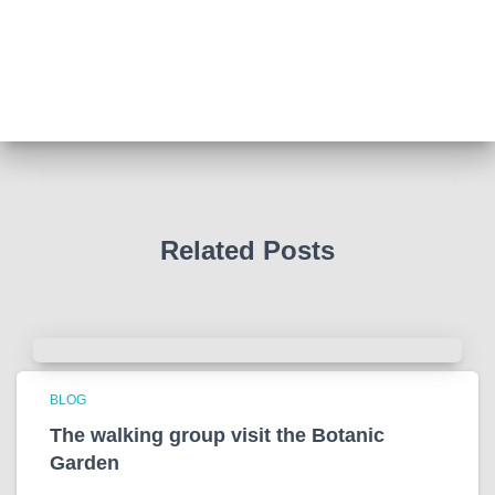
Such a powerful story today about Glenn Miller
We all thought we knew how he died . That was a
film . The truth is much more intriguing !
Tracy answered some tricky questions .
Photo
View on Facebook
·
Share
Related Posts
BLOG
The walking group visit the Botanic
Garden