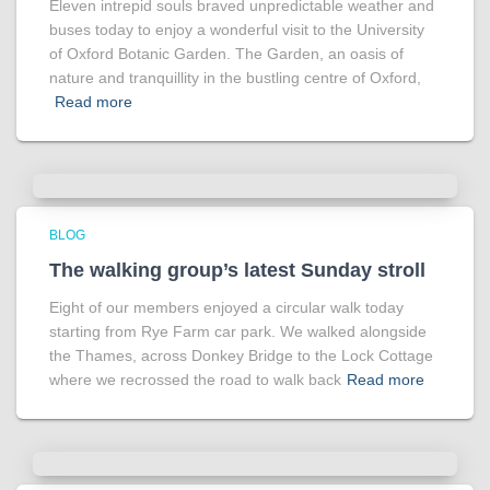
Eleven intrepid souls braved unpredictable weather and
buses today to enjoy a wonderful visit to the University
of Oxford Botanic Garden. The Garden, an oasis of
nature and tranquillity in the bustling centre of Oxford,
Read more
BLOG
The walking group’s latest Sunday stroll
Eight of our members enjoyed a circular walk today
starting from Rye Farm car park. We walked alongside
the Thames, across Donkey Bridge to the Lock Cottage
where we recrossed the road to walk back
Read more