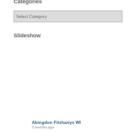
Categories
C
a
t
e
Slideshow
g
o
r
i
e
s
Abingdon Fitzharrys WI
2 months ago