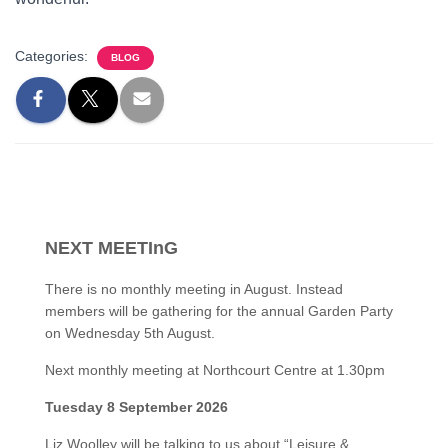
Categories:
BLOG
NEXT MEETInG
There is no monthly meeting in August. Instead
members will be gathering for the annual Garden Party
on Wednesday 5th August.
Next monthly meeting at Northcourt Centre at 1.30pm
Tuesday 8 September 2026
Liz Woolley will be talking to us about “Leisure &