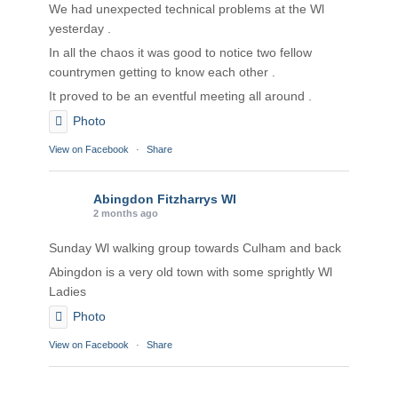
We had unexpected technical problems at the Wl
yesterday .
In all the chaos it was good to notice two fellow
countrymen getting to know each other .
It proved to be an eventful meeting all around .
Photo
View on Facebook
·
Share
Abingdon Fitzharrys WI
2 months ago
Sunday Wl walking group towards Culham and back
Abingdon is a very old town with some sprightly Wl
Ladies
Photo
View on Facebook
·
Share
Abingdon Fitzharrys WI