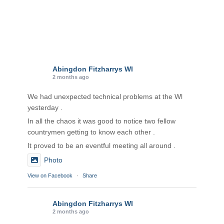
Abingdon Fitzharrys WI
2 months ago
We had unexpected technical problems at the Wl
yesterday .
In all the chaos it was good to notice two fellow
countrymen getting to know each other .
It proved to be an eventful meeting all around .
Photo
View on Facebook
·
Share
Abingdon Fitzharrys WI
2 months ago