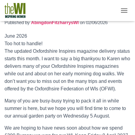
June 2026 newsletter
T
O
Published by
AbingdonFitzharrysWI
on
02/06/2026
G
G
June 2026
L
Too hot to handle!
E
N
The updated Oxfordshire Inspires magazine delivery status
A
starts this month. I want to say a big thankyou to Karen who
V
delivers many of your Oxfordshire Inspires magazines
I
G
while out and about on her early morning dog walks. We
A
don’t want you to miss out on the many trips and events
T
offered by the Oxfordhsire Federation of WIs (OFWI).
I
O
Many of you are busy-busy trying to pack it all in while
N
summer is here, but we hope you will find time to come to
our annual garden party on Wednesday 5 August.
We are hoping to have news soon about how we spend