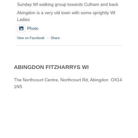
Sunday Wl walking group towards Culham and back
Abingdon is a very old town with some sprightly Wl
Ladies
Photo
View on Facebook
·
Share
Abingdon Fitzharrys WI
2 months ago
ABINGDON FITZHARRYS WI
Karen helping Denise and Marian with the Granny
Square
The Northcourt Centre, Northcourt Rd, Abingdon OX14
1NS
Thankyou
Photo
View on Facebook
·
Share
Abingdon Fitzharrys WI
3 months ago