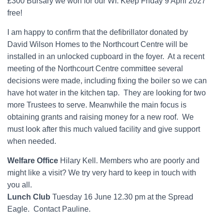
£300 Bursary we won for our WI. Keep Friday 9 April 2027
free!
I am happy to confirm that the defibrillator donated by
David Wilson Homes to the Northcourt Centre will be
installed in an unlocked cupboard in the foyer. At a recent
meeting of the Northcourt Centre committee several
decisions were made, including fixing the boiler so we can
have hot water in the kitchen tap. They are looking for two
more Trustees to serve. Meanwhile the main focus is
obtaining grants and raising money for a new roof. We
must look after this much valued facility and give support
when needed.
Welfare Office
Hilary Kell. Members who are poorly and
might like a visit? We try very hard to keep in touch with
you all.
Lunch Club
Tuesday 16 June 12.30 pm at the Spread
Eagle. Contact Pauline.