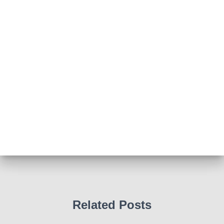
How to do CPR with Jen Morrison today at Wl
We all had a go !
Photo
View on Facebook
·
Share
Abingdon Fitzharrys WI
4 months ago
Such a powerful story today about Glenn Miller
We all thought we knew how he died . That was a
film . The truth is much more intriguing !
Tracy answered some tricky questions .
Photo
View on Facebook
·
Share
Related Posts