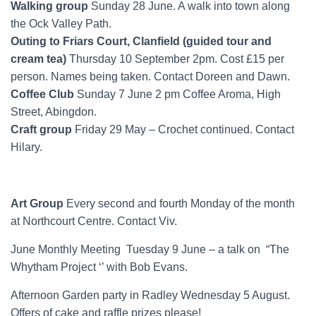
Walking group
Sunday 28 June. A walk into town along
the Ock Valley Path.
Outing to Friars Court, Clanfield (guided tour and
cream tea)
Thursday 10 September 2pm. Cost £15 per
person. Names being taken. Contact Doreen and Dawn.
Coffee Club
Sunday 7 June 2 pm Coffee Aroma, High
Street, Abingdon.
Craft group
Friday 29 May – Crochet continued. Contact
Hilary.
Art Group
Every second and fourth Monday of the month
at Northcourt Centre. Contact Viv.
June Monthly Meeting Tuesday 9 June – a talk on “The
Whytham Project ‘’ with Bob Evans.
Afternoon Garden party in Radley Wednesday 5 August.
Offers of cake and raffle prizes please!