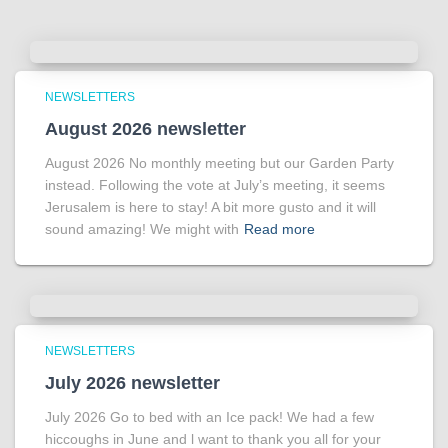
NEWSLETTERS
August 2026 newsletter
August 2026 No monthly meeting but our Garden Party
instead. Following the vote at July’s meeting, it seems
Jerusalem is here to stay! A bit more gusto and it will
sound amazing! We might with
Read more
NEWSLETTERS
July 2026 newsletter
July 2026 Go to bed with an Ice pack! We had a few
hiccoughs in June and l want to thank you all for your