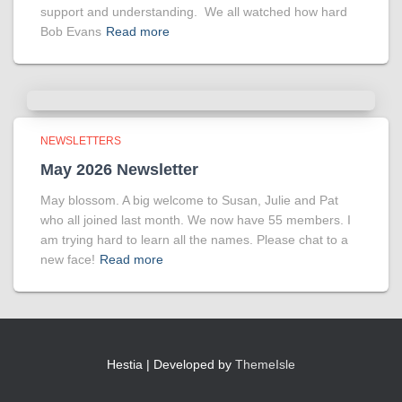
support and understanding. We all watched how hard
Bob Evans
Read more
NEWSLETTERS
May 2026 Newsletter
May blossom. A big welcome to Susan, Julie and Pat
who all joined last month. We now have 55 members. I
am trying hard to learn all the names. Please chat to a
new face!
Read more
Hestia | Developed by
ThemeIsle