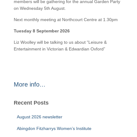
members will be gathering for the annual Garden Party
on Wednesday 5th August.
Next monthly meeting at Northcourt Centre at 1.30pm
Tuesday 8 September 2026
Liz Woolley will be talking to us about “Leisure &
Entertainment in Victorian & Edwardian Oxford”
More info…
Recent Posts
August 2026 newsletter
Abingdon Fitzharrys Women’s Institute