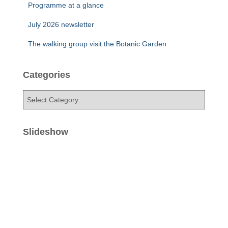
Programme at a glance
July 2026 newsletter
The walking group visit the Botanic Garden
Categories
C
a
t
e
Slideshow
g
o
r
i
e
s