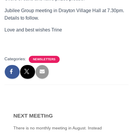
Jubilee Group meeting in Drayton Village Hall at 7.30pm.
Details to follow.
Love and best wishes Trine
Categories:
NEWSLETTERS
NEXT MEETInG
There is no monthly meeting in August. Instead