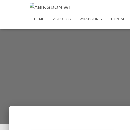
HOME
ABOUT US
WHAT’S ON
CONTACT 