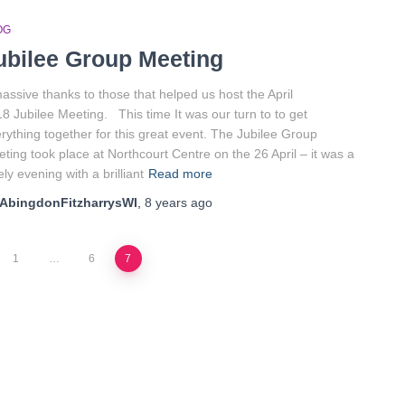
OG
ubilee Group Meeting
assive thanks to those that helped us host the April
8 Jubilee Meeting. This time It was our turn to to get
rything together for this great event. The Jubilee Group
ting took place at Northcourt Centre on the 26 April – it was a
ely evening with a brilliant
Read more
AbingdonFitzharrysWI
,
8 years
ago
1
…
6
7