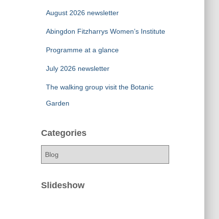
August 2026 newsletter
Abingdon Fitzharrys Women’s Institute
Programme at a glance
July 2026 newsletter
The walking group visit the Botanic
Garden
Categories
C
a
t
e
Slideshow
g
o
r