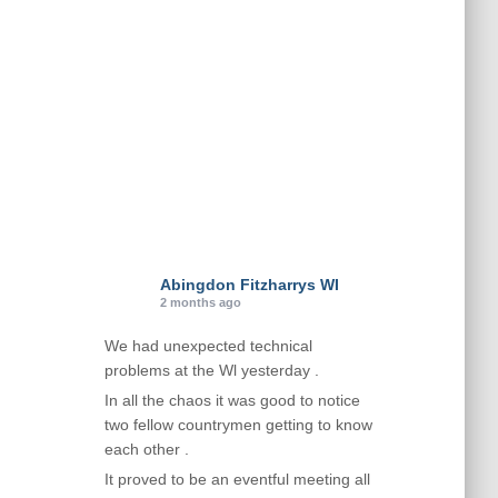
i
e
s
Abingdon Fitzharrys WI
2 months ago
We had unexpected technical
problems at the Wl yesterday .
In all the chaos it was good to notice
two fellow countrymen getting to know
each other .
It proved to be an eventful meeting all