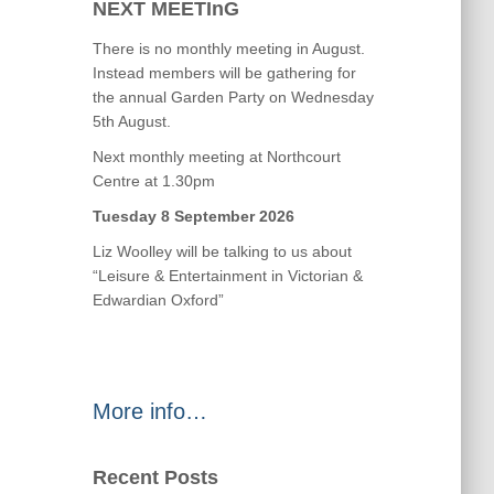
NEXT MEETInG
There is no monthly meeting in August.
Instead members will be gathering for
the annual Garden Party on Wednesday
5th August.
Next monthly meeting at Northcourt
Centre at 1.30pm
Tuesday 8 September 2026
Liz Woolley will be talking to us about
“Leisure & Entertainment in Victorian &
Edwardian Oxford”
More info…
Recent Posts