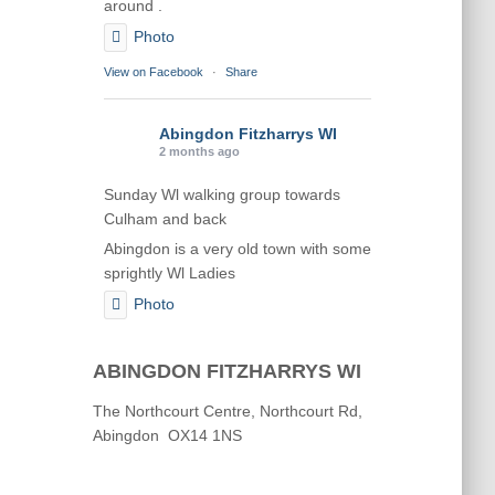
around .
Photo
View on Facebook
·
Share
Abingdon Fitzharrys WI
2 months ago
Sunday Wl walking group towards
Culham and back
Abingdon is a very old town with some
sprightly Wl Ladies
Photo
View on Facebook
·
Share
ABINGDON FITZHARRYS WI
Abingdon Fitzharrys WI
The Northcourt Centre, Northcourt Rd,
2 months ago
Abingdon OX14 1NS
Karen helping Denise and Marian with
the Granny Square