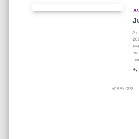
BL
J
A m
201
eve
mee
lov
By
Posts
PREVIOUS
pagination