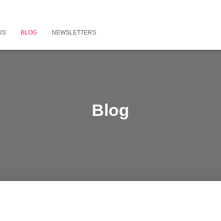
US
BLOG
NEWSLETTERS
Blog