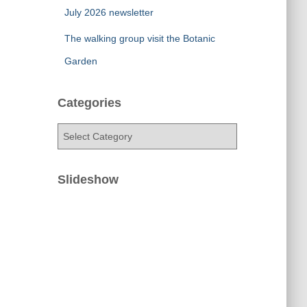
July 2026 newsletter
The walking group visit the Botanic
Garden
Categories
C
a
t
e
Slideshow
g
o
r
i
e
s