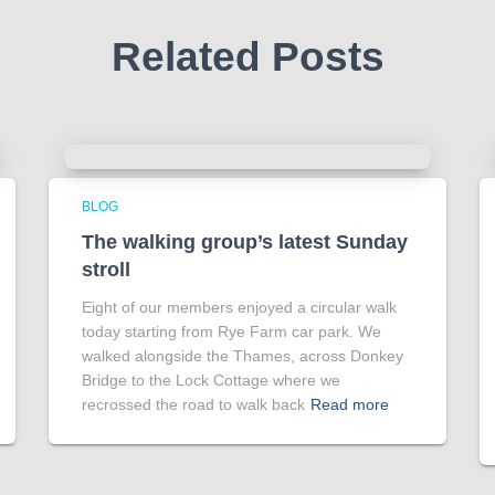
Related Posts
BLOG
The walking group’s latest Sunday
stroll
Eight of our members enjoyed a circular walk
today starting from Rye Farm car park. We
walked alongside the Thames, across Donkey
Bridge to the Lock Cottage where we
recrossed the road to walk back
Read more