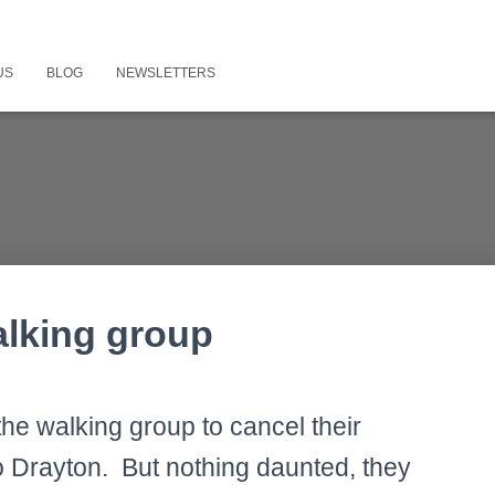
US
BLOG
NEWSLETTERS
alking group
he walking group to cancel their
o Drayton. But nothing daunted, they