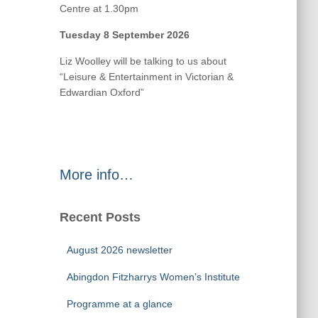
Centre at 1.30pm
Tuesday 8 September 2026
Liz Woolley will be talking to us about
“Leisure & Entertainment in Victorian &
Edwardian Oxford”
More info…
Recent Posts
August 2026 newsletter
Abingdon Fitzharrys Women’s Institute
Programme at a glance