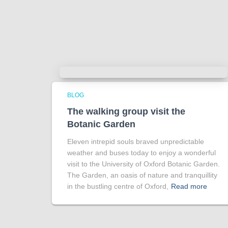
BLOG
The walking group visit the
Botanic Garden
Eleven intrepid souls braved unpredictable
weather and buses today to enjoy a wonderful
visit to the University of Oxford Botanic Garden.
The Garden, an oasis of nature and tranquillity
in the bustling centre of Oxford,
Read more