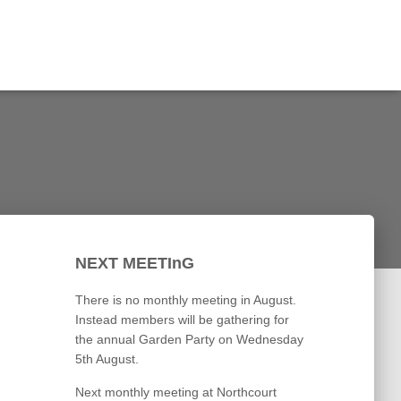
NEXT MEETInG
There is no monthly meeting in August.
Instead members will be gathering for
the annual Garden Party on Wednesday
5th August.
Next monthly meeting at Northcourt