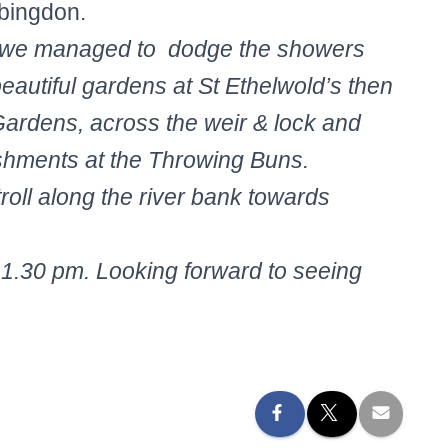
Abingdon.
ns we managed to dodge the showers
eautiful gardens at St Ethelwold’s then
ardens, across the weir & lock and
eshments at the Throwing Buns.
troll along the river bank towards
1.30 pm. Looking forward to seeing