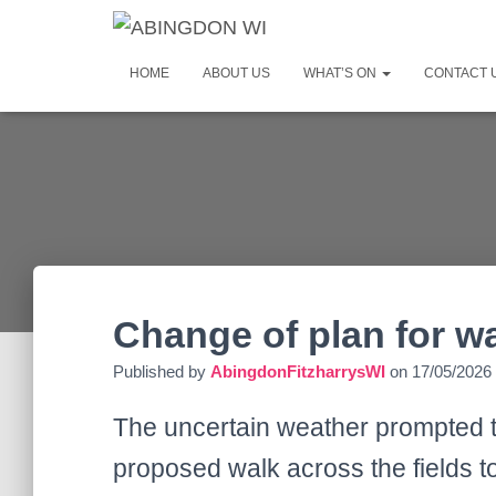
HOME
ABOUT US
WHAT’S ON
CONTACT 
Change of plan for w
Published by
AbingdonFitzharrysWI
on
17/05/2026
The uncertain weather prompted t
proposed walk across the fields t