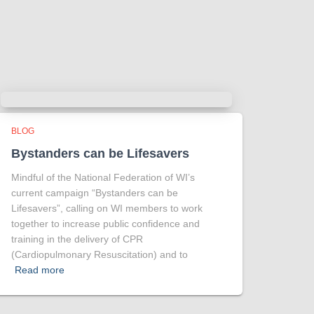
more intriguing !
Tracy answered some tricky questions
.
Photo
View on Facebook
·
Share
BLOG
Bystanders can be Lifesavers
Mindful of the National Federation of WI’s
current campaign “Bystanders can be
Lifesavers”, calling on WI members to work
together to increase public confidence and
training in the delivery of CPR
(Cardiopulmonary Resuscitation) and to
Read more