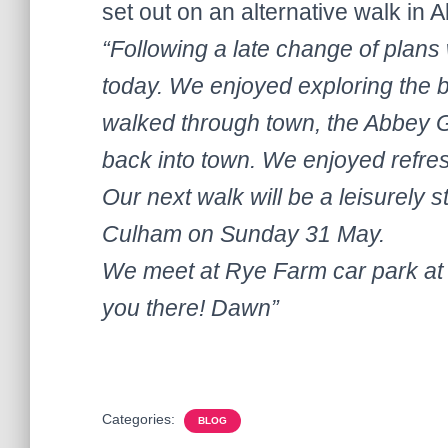
set out on an alternative walk in 
“Following a late change of pla
today. We enjoyed exploring the b
walked through town, the Abbey G
back into town. We enjoyed refr
Our next walk will be a leisurely s
Culham on Sunday 31 May.
We meet at Rye Farm car park at 
you there! Dawn”
Categories:
BLOG