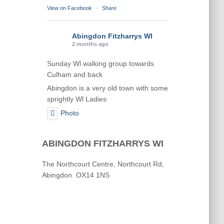
View on Facebook
·
Share
Abingdon Fitzharrys WI
2 months ago
Sunday Wl walking group towards
Culham and back
Abingdon is a very old town with some
sprightly Wl Ladies
Photo
View on Facebook
·
Share
ABINGDON FITZHARRYS WI
Abingdon Fitzharrys WI
The Northcourt Centre, Northcourt Rd,
2 months ago
Abingdon OX14 1NS
Karen helping Denise and Marian with
the Granny Square
Thankyou
Photo