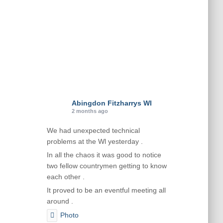
Abingdon Fitzharrys WI
2 months ago
We had unexpected technical
problems at the Wl yesterday .
In all the chaos it was good to notice
two fellow countrymen getting to know
each other .
It proved to be an eventful meeting all
around .
Photo