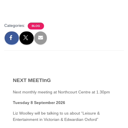
Categories:
BLOG
NEXT MEETInG
Next monthly meeting at Northcourt Centre at 1.30pm
Tuesday 8 September 2026
Liz Woolley will be talking to us about “Leisure &
Entertainment in Victorian & Edwardian Oxford”