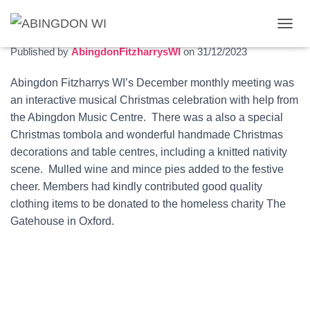
Christmas meeting 2023
T
O
Published by
AbingdonFitzharrysWI
on
31/12/2023
G
G
Abingdon Fitzharrys WI’s December monthly meeting was
L
an interactive musical Christmas celebration with help from
E
N
the Abingdon Music Centre. There was a also a special
A
Christmas tombola and wonderful handmade Christmas
V
decorations and table centres, including a knitted nativity
I
G
scene. Mulled wine and mince pies added to the festive
A
cheer. Members had kindly contributed good quality
T
clothing items to be donated to the homeless charity The
I
O
Gatehouse in Oxford.
N