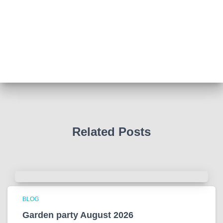
Abingdon Fitzharrys WI
4 months ago
Such a powerful story today about Glenn Miller
We all thought we knew how he died . That was a
film . The truth is much more intriguing !
Tracy answered some tricky questions .
Photo
View on Facebook
·
Share
Related Posts
BLOG
Garden party August 2026