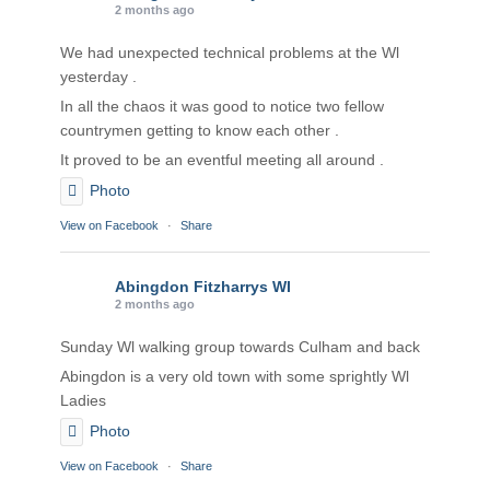
2 months ago
We had unexpected technical problems at the Wl
yesterday .
In all the chaos it was good to notice two fellow
countrymen getting to know each other .
It proved to be an eventful meeting all around .
Photo
View on Facebook
·
Share
Abingdon Fitzharrys WI
2 months ago
Sunday Wl walking group towards Culham and back
Abingdon is a very old town with some sprightly Wl
Ladies
Photo
View on Facebook
·
Share