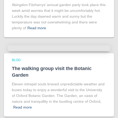
Abingdon Fitzharrys’ annual garden party took place this
week amid worries that it might be uncomfortably hot.
Luckily the day dawned warm and sunny but the
temperature was not overwhelming and there were
plenty of
Read more
BLOG
The walking group visit the Botanic
Garden
Eleven intrepid souls braved unpredictable weather and
buses today to enjoy a wonderful visit to the University
of Oxford Botanic Garden. The Garden, an oasis of
nature and tranquillity in the bustling centre of Oxford,
Read more