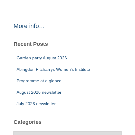
More info…
Recent Posts
Garden party August 2026
Abingdon Fitzharrys Women’s Institute
Programme at a glance
August 2026 newsletter
July 2026 newsletter
Categories
C