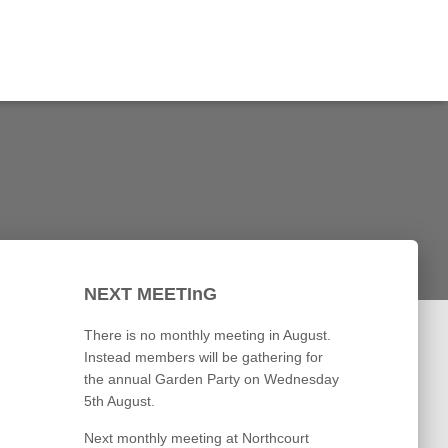
NEXT MEETInG
There is no monthly meeting in August.
Instead members will be gathering for
the annual Garden Party on Wednesday
5th August.
Next monthly meeting at Northcourt