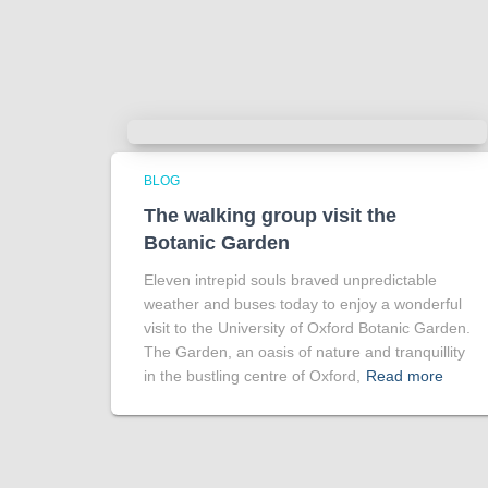
BLOG
The walking group visit the
Botanic Garden
Eleven intrepid souls braved unpredictable
weather and buses today to enjoy a wonderful
visit to the University of Oxford Botanic Garden.
The Garden, an oasis of nature and tranquillity
in the bustling centre of Oxford,
Read more