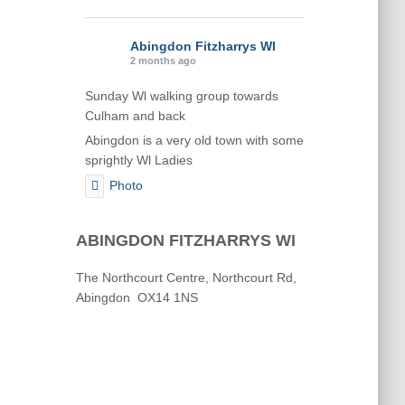
Abingdon Fitzharrys WI
2 months ago
Sunday Wl walking group towards
Culham and back
Abingdon is a very old town with some
sprightly Wl Ladies
Photo
View on Facebook
·
Share
ABINGDON FITZHARRYS WI
Abingdon Fitzharrys WI
The Northcourt Centre, Northcourt Rd,
2 months ago
Abingdon OX14 1NS
Karen helping Denise and Marian with
the Granny Square
Thankyou
Photo