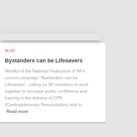
Tracy answered some tricky questions
.
Photo
View on Facebook
·
Share
BLOG
Bystanders can be Lifesavers
Mindful of the National Federation of WI’s
current campaign “Bystanders can be
Lifesavers”, calling on WI members to work
together to increase public confidence and
training in the delivery of CPR
(Cardiopulmonary Resuscitation) and to
Read more