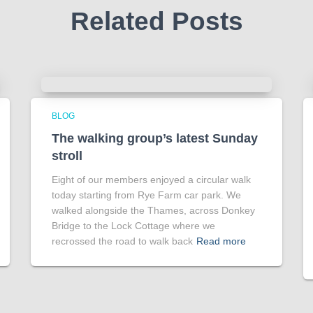
Related Posts
BLOG
The walking group’s latest Sunday
stroll
Eight of our members enjoyed a circular walk
today starting from Rye Farm car park. We
walked alongside the Thames, across Donkey
Bridge to the Lock Cottage where we
recrossed the road to walk back
Read more