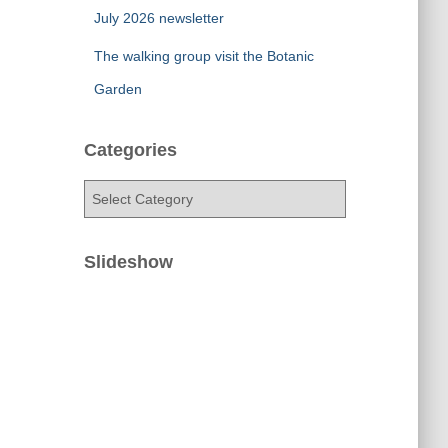
July 2026 newsletter
The walking group visit the Botanic
Garden
Categories
C
a
t
e
Slideshow
g
o
r
i
e
s