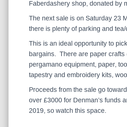
Faberdashery shop, donated by me
The next sale is on Saturday 23 
there is plenty of parking and tea/
This is an ideal opportunity to pic
bargains. There are paper crafts 
pergamano equipment, paper, tool
tapestry and embroidery kits, wool 
Proceeds from the sale go toward
over £3000 for Denman’s funds a
2019, so watch this space.