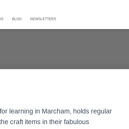
US
BLOG
NEWSLETTERS
for learning in Marcham, holds regular
the craft items in their fabulous