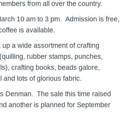
mbers from all over the country.
March 10 am to 3 pm. Admission is free,
coffee is available.
k up a wide assortment of crafting
(quilling, rubber stamps, punches,
s), crafting books, beads galore,
and lots of glorious fabric.
s Denman. The sale this time raised
nd another is planned for September