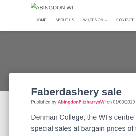
HOME
ABOUT US
WHAT’S ON
CONTACT 
Faberdashery sale
Published by
AbingdonFitzharrysWI
on
01/03/2019
Denman College, the WI’s centre 
special sales at bargain prices of 