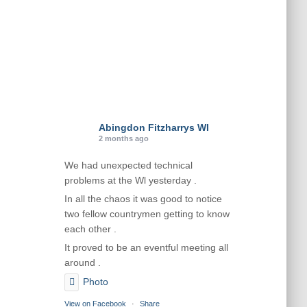
Abingdon Fitzharrys WI
2 months ago
We had unexpected technical
problems at the Wl yesterday .
In all the chaos it was good to notice
two fellow countrymen getting to know
each other .
It proved to be an eventful meeting all
around .
Photo
View on Facebook
·
Share