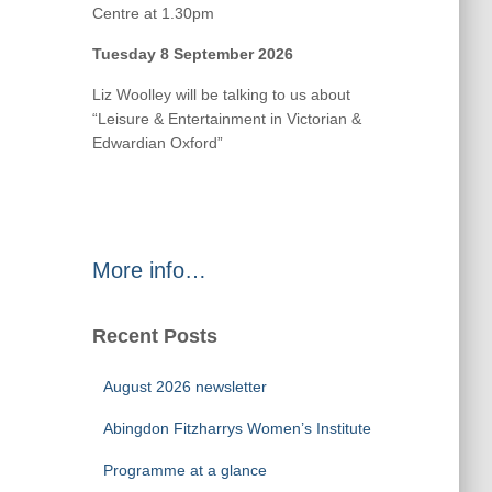
Centre at 1.30pm
Tuesday 8 September 2026
Liz Woolley will be talking to us about
“Leisure & Entertainment in Victorian &
Edwardian Oxford”
More info…
Recent Posts
August 2026 newsletter
Abingdon Fitzharrys Women’s Institute
Programme at a glance