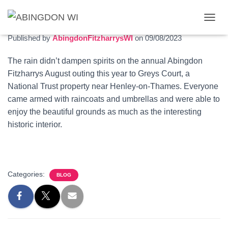
Greys Court outing
T
O
Published by
AbingdonFitzharrysWI
on
09/08/2023
G
G
The rain didn’t dampen spirits on the annual Abingdon
L
Fitzharrys August outing this year to Greys Court, a
E
N
National Trust property near Henley-on-Thames. Everyone
A
came armed with raincoats and umbrellas and were able to
V
enjoy the beautiful grounds as much as the interesting
I
G
historic interior.
A
T
I
O
N
Categories:
BLOG