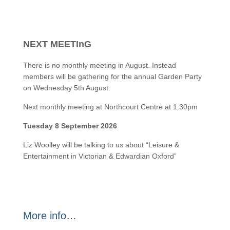
NEXT MEETInG
There is no monthly meeting in August. Instead
members will be gathering for the annual Garden Party
on Wednesday 5th August.
Next monthly meeting at Northcourt Centre at 1.30pm
Tuesday 8 September 2026
Liz Woolley will be talking to us about “Leisure &
Entertainment in Victorian & Edwardian Oxford”
More info…