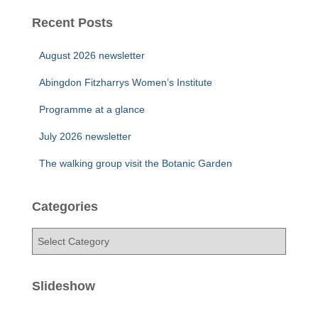
Recent Posts
August 2026 newsletter
Abingdon Fitzharrys Women’s Institute
Programme at a glance
July 2026 newsletter
The walking group visit the Botanic Garden
Categories
C
a
t
e
Slideshow
g
o