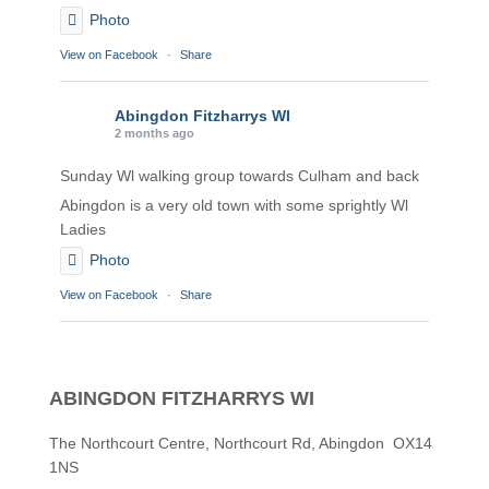
Photo
View on Facebook
·
Share
Abingdon Fitzharrys WI
2 months ago
Sunday Wl walking group towards Culham and back
Abingdon is a very old town with some sprightly Wl
Ladies
Photo
View on Facebook
·
Share
Abingdon Fitzharrys WI
2 months ago
ABINGDON FITZHARRYS WI
Karen helping Denise and Marian with the Granny
Square
The Northcourt Centre, Northcourt Rd, Abingdon OX14
1NS
Thankyou