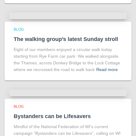
BLOG
The walking group’s latest Sunday stroll
Eight of our members enjoyed a circular walk today
starting from Rye Farm car park. We walked alongside
the Thames, across Donkey Bridge to the Lock Cottage
where we recrossed the road to walk back
Read more
BLOG
Bystanders can be Lifesavers
Mindful of the National Federation of WI’s current
campaign “Bystanders can be Lifesavers”, calling on WI