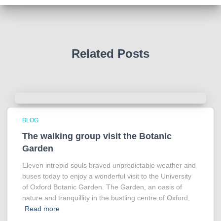
Photo
View on Facebook
·
Share
Related Posts
BLOG
The walking group visit the Botanic
Garden
Eleven intrepid souls braved unpredictable weather and
buses today to enjoy a wonderful visit to the University
of Oxford Botanic Garden. The Garden, an oasis of
nature and tranquillity in the bustling centre of Oxford,
Read more