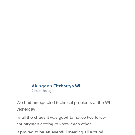
r
i
e
s
Abingdon Fitzharrys WI
2 months ago
We had unexpected technical problems at the Wl
yesterday .
In all the chaos it was good to notice two fellow
countrymen getting to know each other .
It proved to be an eventful meeting all around .