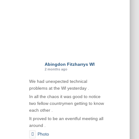
Abingdon Fitzharrys WI
2 months ago
We had unexpected technical
problems at the Wl yesterday .
In all the chaos it was good to notice
two fellow countrymen getting to know
each other .
It proved to be an eventful meeting all
around .
Photo