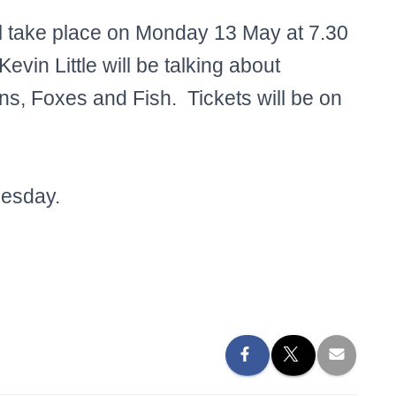
l take place on Monday 13 May at 7.30
evin Little will be talking about
s, Foxes and Fish. Tickets will be on
uesday.