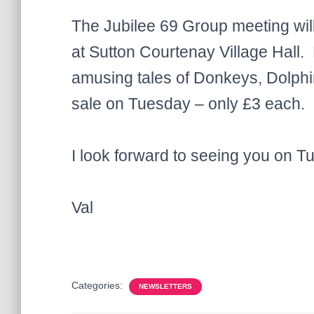
The Jubilee 69 Group meeting wil
at Sutton Courtenay Village Hall. K
amusing tales of Donkeys, Dolphin
sale on Tuesday – only £3 each.
I look forward to seeing you on T
Val
Categories:
NEWSLETTERS