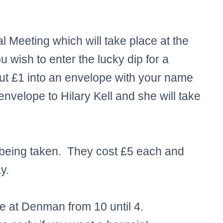
Meeting which will take place at the
wish to enter the lucky dip for a
t £1 into an envelope with your name
nvelope to Hilary Kell and she will take
 being taken. They cost £5 each and
y.
le at Denman from 10 until 4.