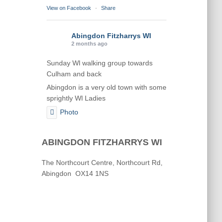
View on Facebook
·
Share
Abingdon Fitzharrys WI
2 months ago
Sunday Wl walking group towards
Culham and back
Abingdon is a very old town with some
sprightly Wl Ladies
Photo
View on Facebook
·
Share
ABINGDON FITZHARRYS WI
Abingdon Fitzharrys WI
The Northcourt Centre, Northcourt Rd,
2 months ago
Abingdon OX14 1NS
Karen helping Denise and Marian with
the Granny Square
Thankyou
Photo