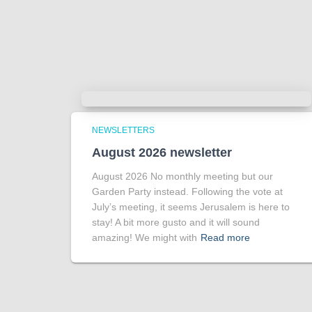
NEWSLETTERS
August 2026 newsletter
August 2026 No monthly meeting but our
Garden Party instead. Following the vote at
July’s meeting, it seems Jerusalem is here to
stay! A bit more gusto and it will sound
amazing! We might with
Read more