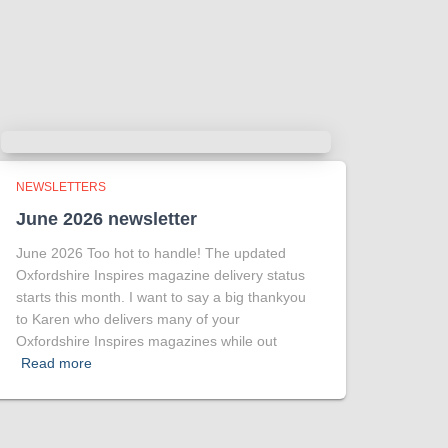
more intriguing !
Tracy answered some tricky questions
.
Photo
View on Facebook
·
Share
NEWSLETTERS
June 2026 newsletter
June 2026 Too hot to handle! The updated
Oxfordshire Inspires magazine delivery status
starts this month. I want to say a big thankyou
to Karen who delivers many of your
Oxfordshire Inspires magazines while out
Read more