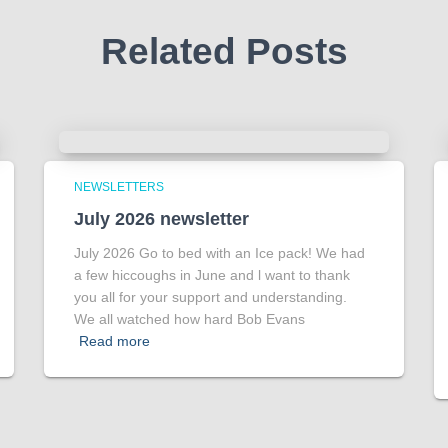
Related Posts
NEWSLETTERS
July 2026 newsletter
July 2026 Go to bed with an Ice pack! We had
a few hiccoughs in June and l want to thank
you all for your support and understanding.
We all watched how hard Bob Evans
Read more