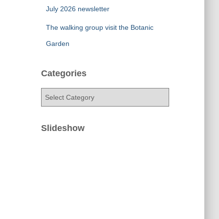
July 2026 newsletter
The walking group visit the Botanic
Garden
Categories
C
a
t
e
Slideshow
g
o
r
i
e
s