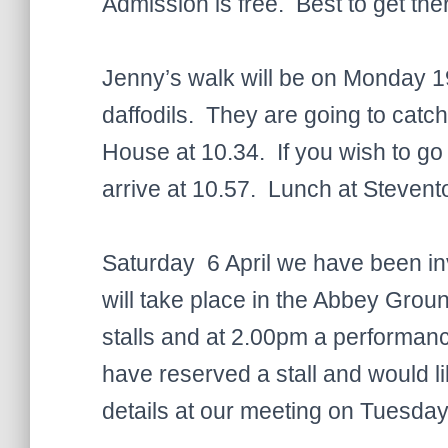
Admission is free. Best to get the
Jenny’s walk will be on Monday 1
daffodils. They are going to cat
House at 10.34. If you wish to go
arrive at 10.57. Lunch at Stevento
Saturday 6 April we have been invi
will take place in the Abbey Grou
stalls and at 2.00pm a performan
have reserved a stall and would li
details at our meeting on Tuesday