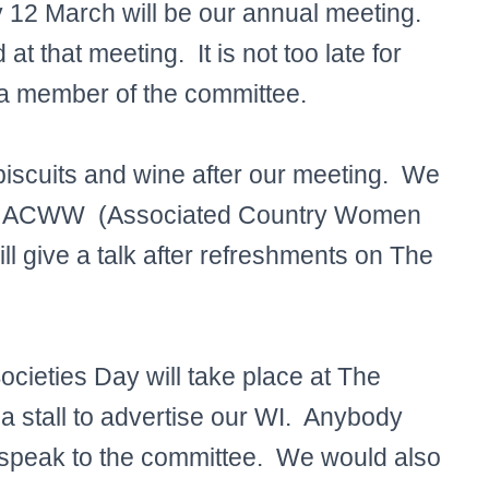
y 12 March will be our annual meeting.
t that meeting. It is not too late for
 a member of the committee.
biscuits and wine after our meeting. We
n for ACWW (Associated Country Women
ll give a talk after refreshments on The
cieties Day will take place at The
 a stall to advertise our WI. Anybody
e speak to the committee. We would also