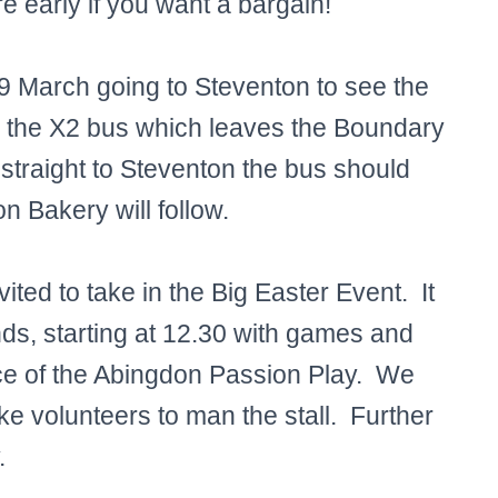
re early if you want a bargain!
9 March going to Steventon to see the
ch the X2 bus which leaves the Boundary
 straight to Steventon the bus should
n Bakery will follow.
ted to take in the Big Easter Event. It
nds, starting at 12.30 with games and
ce of the Abingdon Passion Play. We
ke volunteers to man the stall. Further
.