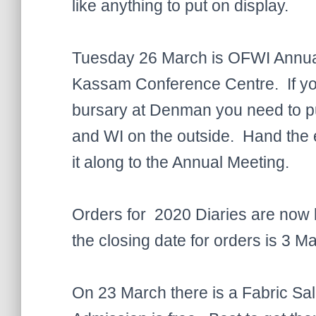
like anything to put on display.
Tuesday 26 March is OFWI Annual 
Kassam Conference Centre. If you 
bursary at Denman you need to pu
and WI on the outside. Hand the e
it along to the Annual Meeting.
Orders for 2020 Diaries are now
the closing date for orders is 3 Ma
On 23 March there is a Fabric Sa