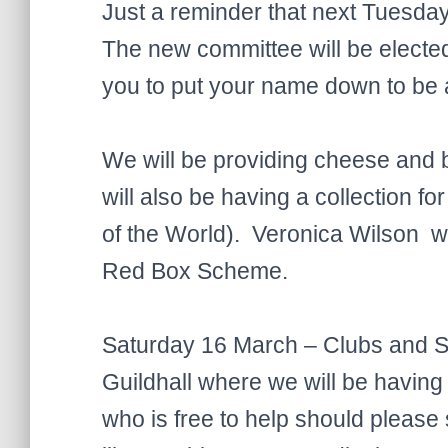
Just a reminder that next Tuesda
The new committee will be elected a
you to put your name down to be
We will be providing cheese and 
will also be having a collectio
of the World). Veronica Wilson wi
Red Box Scheme.
Saturday 16 March – Clubs and So
Guildhall where we will be having
who is free to help should pleas