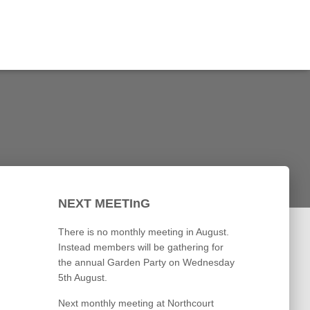
NEXT MEETInG
There is no monthly meeting in August.
Instead members will be gathering for
the annual Garden Party on Wednesday
5th August.
Next monthly meeting at Northcourt