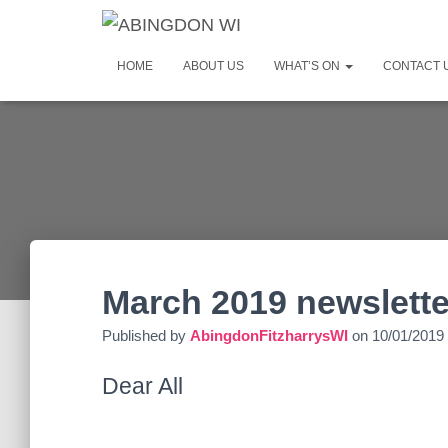
HOME
ABOUT US
WHAT’S ON
CONTACT 
March 2019 newslette
Published by
AbingdonFitzharrysWI
on
10/01/2019
Dear All