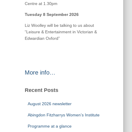
Centre at 1.30pm
Tuesday 8 September 2026
Liz Woolley will be talking to us about
“Leisure & Entertainment in Victorian &
Edwardian Oxford”
More info…
Recent Posts
August 2026 newsletter
Abingdon Fitzharrys Women’s Institute
Programme at a glance