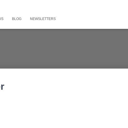
US
BLOG
NEWSLETTERS
r