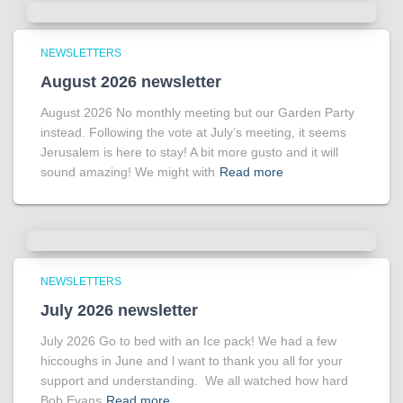
NEWSLETTERS
August 2026 newsletter
August 2026 No monthly meeting but our Garden Party
instead. Following the vote at July’s meeting, it seems
Jerusalem is here to stay! A bit more gusto and it will
sound amazing! We might with
Read more
NEWSLETTERS
July 2026 newsletter
July 2026 Go to bed with an Ice pack! We had a few
hiccoughs in June and l want to thank you all for your
support and understanding. We all watched how hard
Bob Evans
Read more