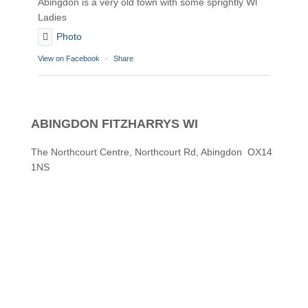
Abingdon is a very old town with some sprightly Wl
Ladies
Photo
View on Facebook
·
Share
Abingdon Fitzharrys WI
2 months ago
ABINGDON FITZHARRYS WI
Karen helping Denise and Marian with the Granny
Square
The Northcourt Centre, Northcourt Rd, Abingdon OX14
1NS
Thankyou
Photo
View on Facebook
·
Share
Abingdon Fitzharrys WI
3 months ago
How to do CPR with Jen Morrison today at Wl
We all had a go !