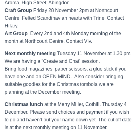
Aroma, High Street, Abingdon.
Craft Group
Friday 28 November 2pm at Northcourt
Centre. Felted Scandinavian hearts with Trine. Contact
Hilary.
Art Group
Every 2nd and 4th Monday morning of the
month at Northcourt Centre. Contact Viv.
Next monthly meeting
Tuesday 11 November at 1.30 pm.
We are having a “Create and Chat‘’session.
Bring food magazines, paper scissors, a glue stick if you
have one and an OPEN MIND. Also consider bringing
suitable goodies for the Christmas tombola we are
planning at the December meeting.
Christmas lunch
at the Merry Miller, Cothill. Thursday 4
December. Please send choices and payment if you wish
to go and haven’t put your name down yet. The cut off date
is at the next monthly meeting on 11 November.