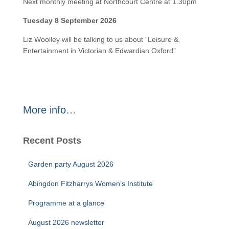
Next monthly meeting at Northcourt Centre at 1.30pm
Tuesday 8 September 2026
Liz Woolley will be talking to us about “Leisure &
Entertainment in Victorian & Edwardian Oxford”
More info…
Recent Posts
Garden party August 2026
Abingdon Fitzharrys Women’s Institute
Programme at a glance
August 2026 newsletter