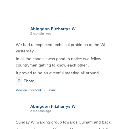
Abingdon Fitzharrys WI
2 months ago
We had unexpected technical problems at the Wl
yesterday .
In all the chaos it was good to notice two fellow
countrymen getting to know each other .
It proved to be an eventful meeting all around .
Photo
View on Facebook
·
Share
Abingdon Fitzharrys WI
2 months ago
Sunday Wl walking group towards Culham and back