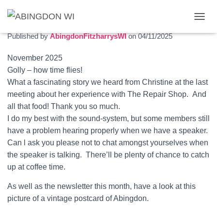
November 2025 newsletter
T
O
Published by
AbingdonFitzharrysWI
on
04/11/2025
G
G
November 2025
L
Golly – how time flies!
E
N
What a fascinating story we heard from Christine at the last
A
meeting about her experience with The Repair Shop. And
V
all that food! Thank you so much.
I
G
I do my best with the sound-system, but some members still
A
have a problem hearing properly when we have a speaker.
T
Can l ask you please not to chat amongst yourselves when
I
O
the speaker is talking. There’ll be plenty of chance to catch
N
up at coffee time.
As well as the newsletter this month, have a look at this
picture of a vintage postcard of Abingdon.