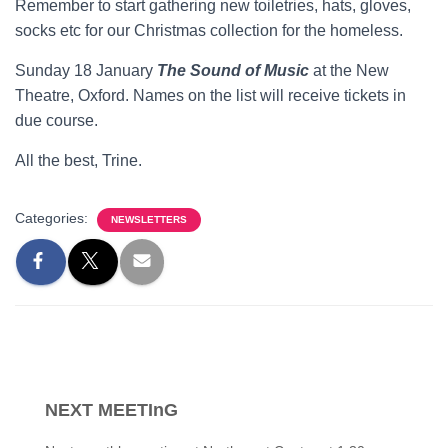
Remember to start gathering new toiletries, hats, gloves,
socks etc for our Christmas collection for the homeless.
Sunday 18 January
The Sound of Music
at the New
Theatre, Oxford. Names on the list will receive tickets in
due course.
All the best, Trine.
Categories:
NEWSLETTERS
NEXT MEETInG