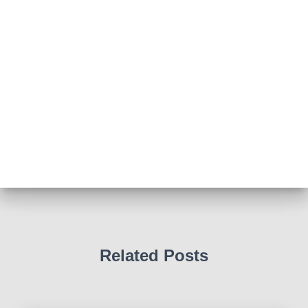
Photo
View on Facebook
·
Share
Abingdon Fitzharrys WI
4 months ago
Such a powerful story today about Glenn Miller
We all thought we knew how he died . That was a
film . The truth is much more intriguing !
Tracy answered some tricky questions .
Photo
View on Facebook
·
Share
Related Posts