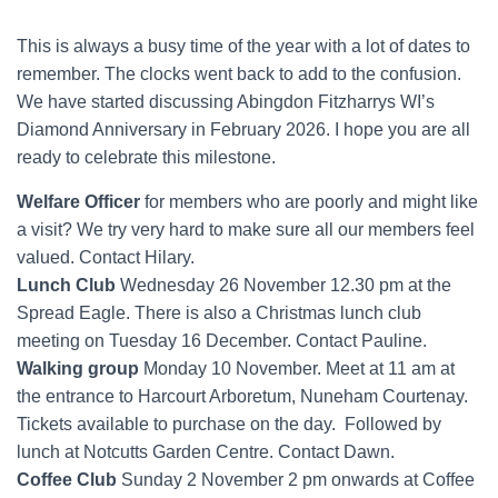
This is always a busy time of the year with a lot of dates to
remember. The clocks went back to add to the confusion.
We have started discussing Abingdon Fitzharrys WI’s
Diamond Anniversary in February 2026. I hope you are all
ready to celebrate this milestone.
Welfare Officer
for members who are poorly and might like
a visit? We try very hard to make sure all our members feel
valued. Contact Hilary.
Lunch Club
Wednesday 26 November 12.30 pm at the
Spread Eagle. There is also a Christmas lunch club
meeting on Tuesday 16 December. Contact Pauline.
Walking group
Monday 10 November. Meet at 11 am at
the entrance to Harcourt Arboretum, Nuneham Courtenay.
Tickets available to purchase on the day. Followed by
lunch at Notcutts Garden Centre. Contact Dawn.
Coffee Club
Sunday 2 November 2 pm onwards at Coffee