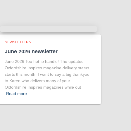
.
Photo
View on Facebook
·
Share
NEWSLETTERS
June 2026 newsletter
June 2026 Too hot to handle! The updated
Oxfordshire Inspires magazine delivery status
starts this month. I want to say a big thankyou
to Karen who delivers many of your
Oxfordshire Inspires magazines while out
Read more