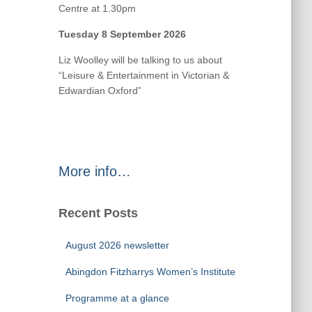
Centre at 1.30pm
Tuesday 8 September 2026
Liz Woolley will be talking to us about
“Leisure & Entertainment in Victorian &
Edwardian Oxford”
More info…
Recent Posts
August 2026 newsletter
Abingdon Fitzharrys Women’s Institute
Programme at a glance