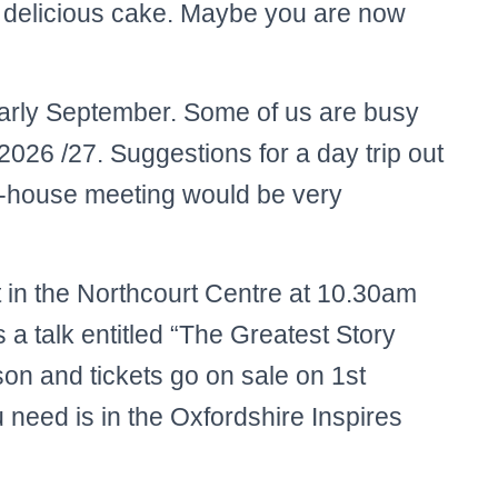
 delicious cake. Maybe you are now
early September. Some of us are busy
2026 /27. Suggestions for a day trip out
n-house meeting would be very
 in the Northcourt Centre at 10.30am
a talk entitled “The Greatest Story
on and tickets go on sale on 1st
 need is in the Oxfordshire Inspires