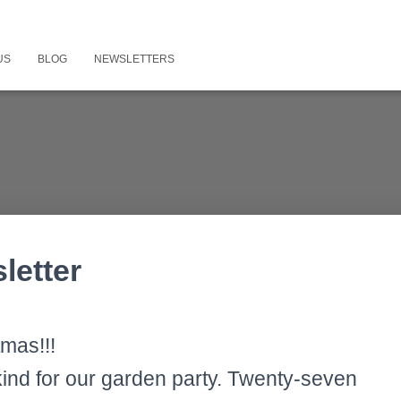
US
BLOG
NEWSLETTERS
letter
mas!!!
ind for our garden party. Twenty-seven