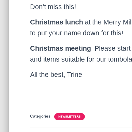
Don’t miss this!
Christmas lunch
at the Merry Mil
to put your name down for this!
Christmas meeting
Please start 
and items suitable for our tombola
All the best, Trine
Categories:
NEWSLETTERS