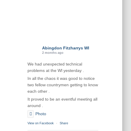
Abingdon Fitzharrys WI
2 months ago
We had unexpected technical
problems at the Wl yesterday .
In all the chaos it was good to notice
two fellow countrymen getting to know
each other .
It proved to be an eventful meeting all
around .
Photo
View on Facebook
·
Share