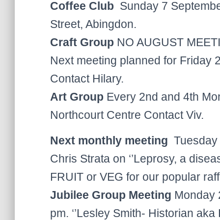
Coffee Club
Sunday 7 September
Street, Abingdon.
Craft Group
NO AUGUST MEET
Next meeting planned for Friday
Contact Hilary.
Art Group
Every 2nd and 4th Mon
Northcourt Centre Contact Viv.
Next monthly meeting
Tuesday 9
Chris Strata on ‘’Leprosy, a disea
FRUIT or VEG for our popular raff
Jubilee Group Meeting
Monday 29
pm. ‘’Lesley Smith- Historian aka