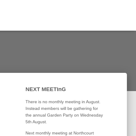
NEXT MEETInG
There is no monthly meeting in August.
Instead members will be gathering for
the annual Garden Party on Wednesday
5th August.
Next monthly meeting at Northcourt