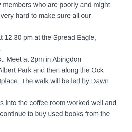
 members who are poorly and might
y very hard to make sure all our
 12.30 pm at the Spread Eagle,
.
. Meet at 2pm in Abingdon
 Albert Park and then along the Ock
etplace. The walk will be led by Dawn
s into the coffee room worked well and
o continue to buy used books from the