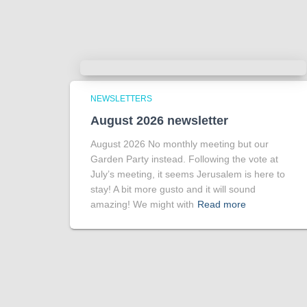
NEWSLETTERS
August 2026 newsletter
August 2026 No monthly meeting but our
Garden Party instead. Following the vote at
July’s meeting, it seems Jerusalem is here to
stay! A bit more gusto and it will sound
amazing! We might with
Read more