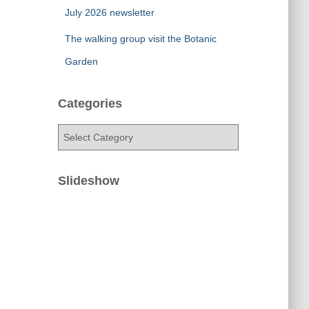
July 2026 newsletter
The walking group visit the Botanic
Garden
Categories
C
a
t
e
Slideshow
g
o
r
i
e
s