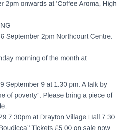
 2pm onwards at ’Coffee Aroma, High
ING
 26 September 2pm Northcourt Centre.
day morning of the month at
 September 9 at 1.30 pm. A talk by
se of poverty”. Please bring a piece of
le.
 7.30pm at Drayton Village Hall 7.30
 Boudicca’’ Tickets £5.00 on sale now.