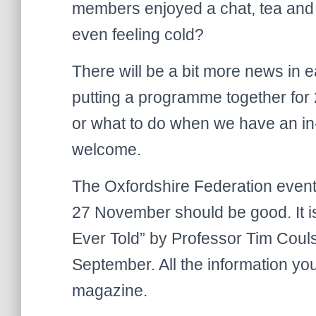
members enjoyed a chat, tea and
even feeling cold?
There will be a bit more news in 
putting a programme together for 
or what to do when we have an i
welcome.
The Oxfordshire Federation event
27 November should be good. It is 
Ever Told” by Professor Tim Couls
September. All the information you
magazine.