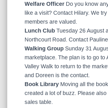
Welfare Officer
Do you know any
like a visit? Contact Hilary. We tr
members are valued.
Lunch Club
Tuesday 26 August at
Northcourt Road. Contact Pauline
Walking Group
Sunday 31 August
marketplace. The plan is to go to
Valley Walk to return to the mark
and Doreen is the contact.
Book Library
Moving all the book
created a lot of buzz. Please als
sales table.