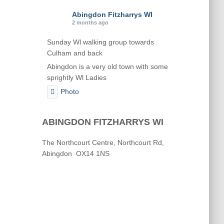
Abingdon Fitzharrys WI
2 months ago
Sunday Wl walking group towards
Culham and back
Abingdon is a very old town with some
sprightly Wl Ladies
Photo
View on Facebook
·
Share
ABINGDON FITZHARRYS WI
Abingdon Fitzharrys WI
The Northcourt Centre, Northcourt Rd,
2 months ago
Abingdon OX14 1NS
Karen helping Denise and Marian with
the Granny Square
Thankyou
Photo
View on Facebook
·
Share