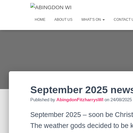
HOME
ABOUT US
WHAT’S ON
CONTACT 
September 2025 news
Published by
AbingdonFitzharrysWI
on
24/08/2025
September 2025 – soon be Christ
The weather gods decided to be k