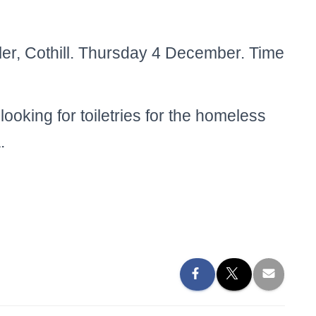
ler, Cothill. Thursday 4 December. Time
looking for toiletries for the homeless
.