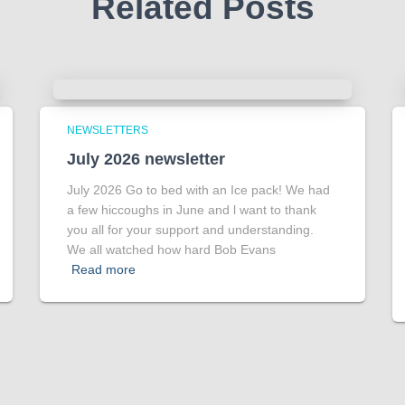
Related Posts
NEWSLETTERS
July 2026 newsletter
July 2026 Go to bed with an Ice pack! We had
a few hiccoughs in June and l want to thank
you all for your support and understanding.
We all watched how hard Bob Evans
Read more