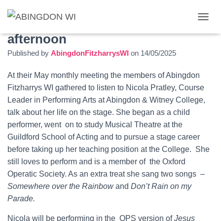
Songs and stories on a sunny
T
O
afternoon
G
Published by
AbingdonFitzharrysWI
on
14/05/2025
G
L
E
At their May monthly meeting the members of Abingdon
N
Fitzharrys WI gathered to listen to Nicola Pratley, Course
A
Leader in Performing Arts at Abingdon & Witney College,
V
I
talk about her life on the stage. She began as a child
G
performer, went on to study Musical Theatre at the
A
Guildford School of Acting and to pursue a stage career
T
I
before taking up her teaching position at the College. She
O
still loves to perform and is a member of the Oxford
N
Operatic Society. As an extra treat she sang two songs –
Somewhere over the Rainbow
and
Don’t Rain on my
Parade.
Nicola will be performing in the OPS version of
Jesus