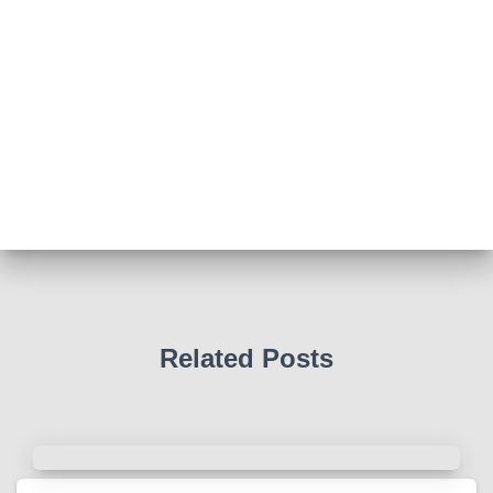
View on Facebook
·
Share
Abingdon Fitzharrys WI
4 months ago
Such a powerful story today about Glenn Miller
We all thought we knew how he died . That was a
film . The truth is much more intriguing !
Tracy answered some tricky questions .
Photo
View on Facebook
·
Share
Related Posts