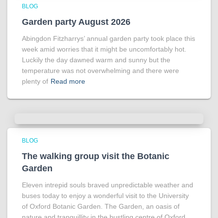
BLOG
Garden party August 2026
Abingdon Fitzharrys’ annual garden party took place this
week amid worries that it might be uncomfortably hot.
Luckily the day dawned warm and sunny but the
temperature was not overwhelming and there were
plenty of
Read more
BLOG
The walking group visit the Botanic
Garden
Eleven intrepid souls braved unpredictable weather and
buses today to enjoy a wonderful visit to the University
of Oxford Botanic Garden. The Garden, an oasis of
nature and tranquillity in the bustling centre of Oxford,