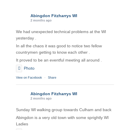
Abingdon Fitzharrys WI
2 months ago
We had unexpected technical problems at the Wl
yesterday .
In all the chaos it was good to notice two fellow
countrymen getting to know each other .
It proved to be an eventful meeting all around .
Photo
View on Facebook
·
Share
Abingdon Fitzharrys WI
2 months ago
Sunday Wl walking group towards Culham and back
Abingdon is a very old town with some sprightly Wl
Ladies