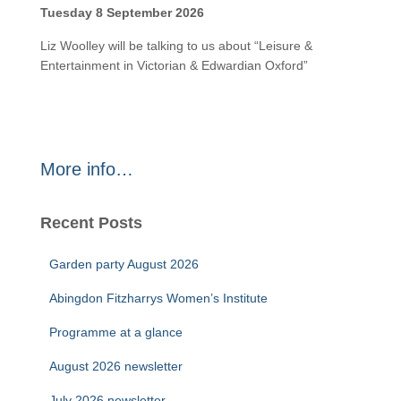
Tuesday 8 September 2026
Liz Woolley will be talking to us about “Leisure &
Entertainment in Victorian & Edwardian Oxford”
More info…
Recent Posts
Garden party August 2026
Abingdon Fitzharrys Women’s Institute
Programme at a glance
August 2026 newsletter
July 2026 newsletter