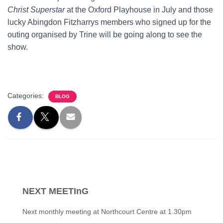
Christ Superstar
at the Oxford Playhouse in July and those
lucky Abingdon Fitzharrys members who signed up for the
outing organised by Trine will be going along to see the
show.
Categories:
BLOG
NEXT MEETInG
Next monthly meeting at Northcourt Centre at 1.30pm