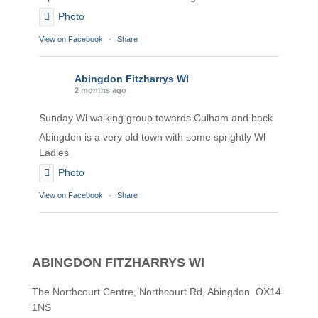
Photo
View on Facebook
·
Share
Abingdon Fitzharrys WI
2 months ago
Sunday Wl walking group towards Culham and back
Abingdon is a very old town with some sprightly Wl
Ladies
Photo
View on Facebook
·
Share
Abingdon Fitzharrys WI
2 months ago
ABINGDON FITZHARRYS WI
Karen helping Denise and Marian with the Granny
Square
The Northcourt Centre, Northcourt Rd, Abingdon OX14
1NS
Thankyou