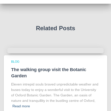
Photo
View on Facebook
·
Share
Related Posts
BLOG
The walking group visit the Botanic
Garden
Eleven intrepid souls braved unpredictable weather and
buses today to enjoy a wonderful visit to the University
of Oxford Botanic Garden. The Garden, an oasis of
nature and tranquillity in the bustling centre of Oxford,
Read more