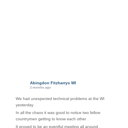
i
e
s
Abingdon Fitzharrys WI
2 months ago
We had unexpected technical problems at the Wl
yesterday .
In all the chaos it was good to notice two fellow
countrymen getting to know each other .
It proved to be an eventful meeting all around .