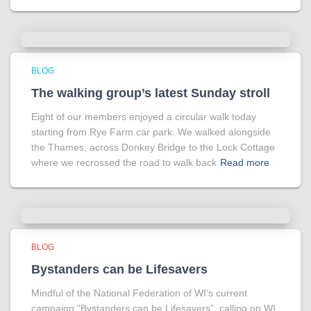
BLOG
The walking group’s latest Sunday stroll
Eight of our members enjoyed a circular walk today
starting from Rye Farm car park. We walked alongside
the Thames, across Donkey Bridge to the Lock Cottage
where we recrossed the road to walk back
Read more
BLOG
Bystanders can be Lifesavers
Mindful of the National Federation of WI’s current
campaign “Bystanders can be Lifesavers”, calling on WI