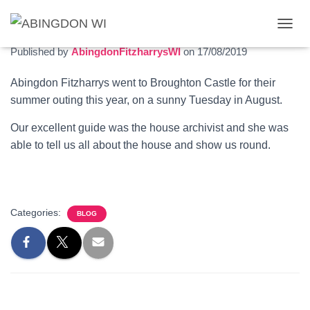
Trip to Broughton Castle
T
O
Published by
AbingdonFitzharrysWI
on
17/08/2019
G
G
Abingdon Fitzharrys went to Broughton Castle for their
L
summer outing this year, on a sunny Tuesday in August.
E
N
A
Our excellent guide was the house archivist and she was
V
able to tell us all about the house and show us round.
I
G
A
T
I
Categories:
BLOG
O
N