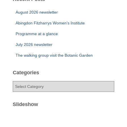
August 2026 newsletter
Abingdon Fitzharrys Women’s Institute
Programme at a glance
July 2026 newsletter
The walking group visit the Botanic Garden
Categories
C
a
t
e
Slideshow
g
o
r