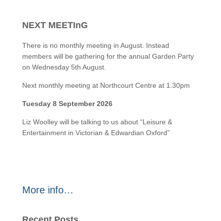
NEXT MEETInG
There is no monthly meeting in August. Instead
members will be gathering for the annual Garden Party
on Wednesday 5th August.
Next monthly meeting at Northcourt Centre at 1.30pm
Tuesday 8 September 2026
Liz Woolley will be talking to us about “Leisure &
Entertainment in Victorian & Edwardian Oxford”
More info…
Recent Posts