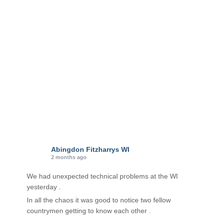
r
i
e
s
Abingdon Fitzharrys WI
2 months ago
We had unexpected technical problems at the Wl
yesterday .
In all the chaos it was good to notice two fellow
countrymen getting to know each other .