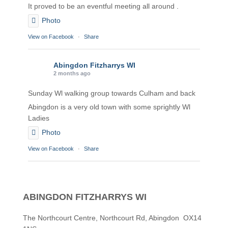
It proved to be an eventful meeting all around .
Photo
View on Facebook
·
Share
Abingdon Fitzharrys WI
2 months ago
Sunday Wl walking group towards Culham and back
Abingdon is a very old town with some sprightly Wl
Ladies
Photo
View on Facebook
·
Share
Abingdon Fitzharrys WI
2 months ago
ABINGDON FITZHARRYS WI
Karen helping Denise and Marian with the Granny
Square
The Northcourt Centre, Northcourt Rd, Abingdon OX14