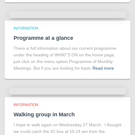
INFORMATION
Programme at a glance
There is full information about our current programme
under the heading of WHAT’S ON on the home page,
just click on the menu option Programme of Monthly
Meetings. But if you are looking for basic
Read more
INFORMATION
Walking group in March
I hope to walk again on Wednesday 27 March. I thought
we could catch the X2 bus at 10.24 am from the