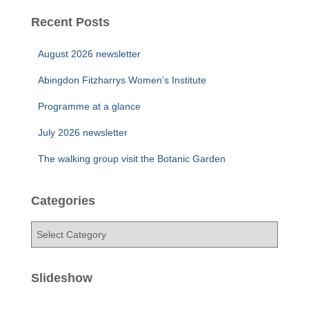
Recent Posts
August 2026 newsletter
Abingdon Fitzharrys Women’s Institute
Programme at a glance
July 2026 newsletter
The walking group visit the Botanic Garden
Categories
C
a
t
e
Slideshow
g
o