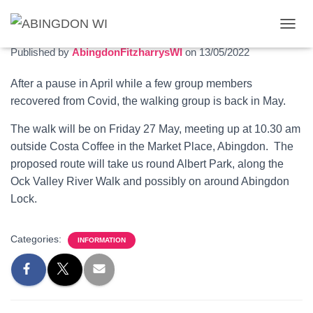
Walking group May 2022
T
O
Published by
AbingdonFitzharrysWI
on
13/05/2022
G
G
After a pause in April while a few group members
L
recovered from Covid, the walking group is back in May.
E
N
A
The walk will be on Friday 27 May, meeting up at 10.30 am
V
outside Costa Coffee in the Market Place, Abingdon. The
I
proposed route will take us round Albert Park, along the
G
Ock Valley River Walk and possibly on around Abingdon
A
T
Lock.
I
O
N
Categories:
INFORMATION