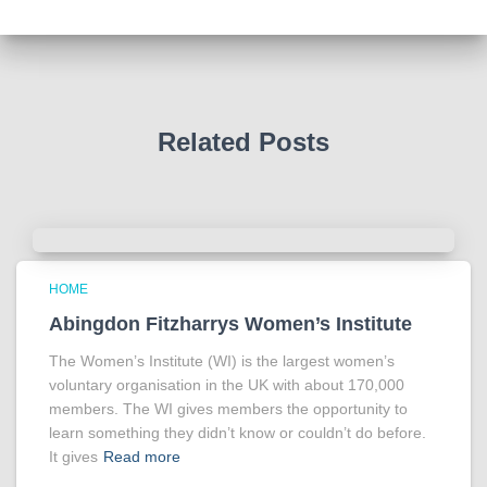
Tracy answered some tricky questions .
Photo
View on Facebook
·
Share
Related Posts
HOME
Abingdon Fitzharrys Women’s Institute
The Women’s Institute (WI) is the largest women’s
voluntary organisation in the UK with about 170,000
members. The WI gives members the opportunity to
learn something they didn’t know or couldn’t do before.
It gives
Read more