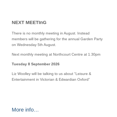
NEXT MEETInG
There is no monthly meeting in August. Instead
members will be gathering for the annual Garden Party
on Wednesday 5th August.
Next monthly meeting at Northcourt Centre at 1.30pm
Tuesday 8 September 2026
Liz Woolley will be talking to us about “Leisure &
Entertainment in Victorian & Edwardian Oxford”
More info…