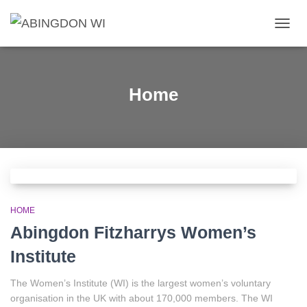
TOGG
NAVIG
Home
HOME
Abingdon Fitzharrys Women’s
Institute
The Women’s Institute (WI) is the largest women’s voluntary
organisation in the UK with about 170,000 members. The WI