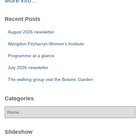
More info…
Recent Posts
August 2026 newsletter
Abingdon Fitzharrys Women’s Institute
Programme at a glance
July 2026 newsletter
The walking group visit the Botanic Garden
Categories
C
a
t
e
Slideshow
g