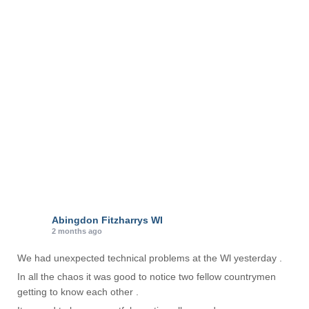
o
r
i
e
s
Abingdon Fitzharrys WI
2 months ago
We had unexpected technical problems at the Wl yesterday .
In all the chaos it was good to notice two fellow countrymen
getting to know each other .