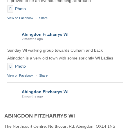
It proved to be an eventful meeting all around .
Photo
View on Facebook
·
Share
Abingdon Fitzharrys WI
2 months ago
Sunday Wl walking group towards Culham and back
Abingdon is a very old town with some sprightly Wl Ladies
Photo
View on Facebook
·
Share
Abingdon Fitzharrys WI
2 months ago
Karen helping Denise and Marian with the Granny Square
ABINGDON FITZHARRYS WI
Thankyou
Photo
The Northcourt Centre, Northcourt Rd, Abingdon OX14 1NS