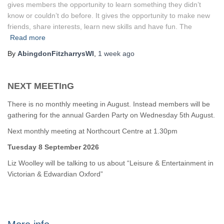
gives members the opportunity to learn something they didn’t
know or couldn’t do before. It gives the opportunity to make new
friends, share interests, learn new skills and have fun. The
Read more
By
AbingdonFitzharrysWI
,
1 week
ago
NEXT MEETInG
There is no monthly meeting in August. Instead members will be
gathering for the annual Garden Party on Wednesday 5th August.
Next monthly meeting at Northcourt Centre at 1.30pm
Tuesday 8 September 2026
Liz Woolley will be talking to us about “Leisure & Entertainment in
Victorian & Edwardian Oxford”