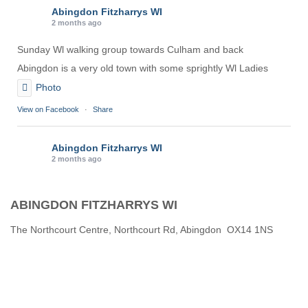
Abingdon Fitzharrys WI
2 months ago
Sunday Wl walking group towards Culham and back
Abingdon is a very old town with some sprightly Wl Ladies
Photo
View on Facebook
·
Share
Abingdon Fitzharrys WI
2 months ago
Karen helping Denise and Marian with the Granny Square
ABINGDON FITZHARRYS WI
Thankyou
Photo
The Northcourt Centre, Northcourt Rd, Abingdon OX14 1NS
View on Facebook
·
Share
Abingdon Fitzharrys WI
3 months ago