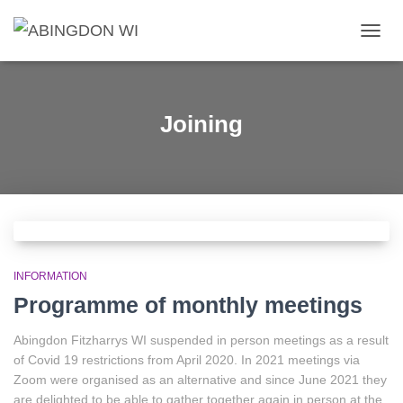
TOGG
NAVIG
Joining
INFORMATION
Programme of monthly meetings
Abingdon Fitzharrys WI suspended in person meetings as a result
of Covid 19 restrictions from April 2020. In 2021 meetings via
Zoom were organised as an alternative and since June 2021 they
are delighted to be able to gather together again in person at the