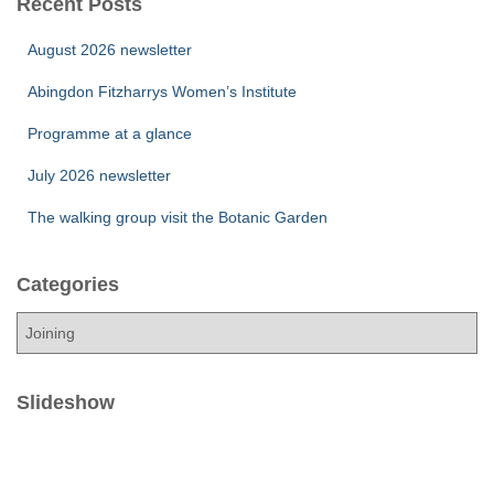
Recent Posts
August 2026 newsletter
Abingdon Fitzharrys Women’s Institute
Programme at a glance
July 2026 newsletter
The walking group visit the Botanic Garden
Categories
C
a
t
e
Slideshow
g
o
r
i