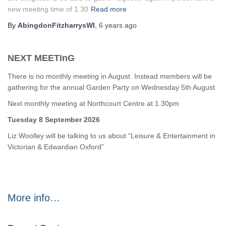
new meeting time of 1.30
Read more
By
AbingdonFitzharrysWI
,
6 years
ago
NEXT MEETInG
There is no monthly meeting in August. Instead members will be
gathering for the annual Garden Party on Wednesday 5th August.
Next monthly meeting at Northcourt Centre at 1.30pm
Tuesday 8 September 2026
Liz Woolley will be talking to us about “Leisure & Entertainment in
Victorian & Edwardian Oxford”
More info…