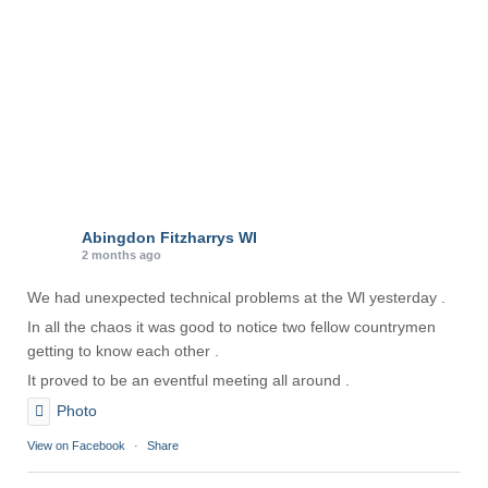
e
s
Abingdon Fitzharrys WI
2 months ago
We had unexpected technical problems at the Wl yesterday .
In all the chaos it was good to notice two fellow countrymen
getting to know each other .
It proved to be an eventful meeting all around .
Photo
View on Facebook
·
Share