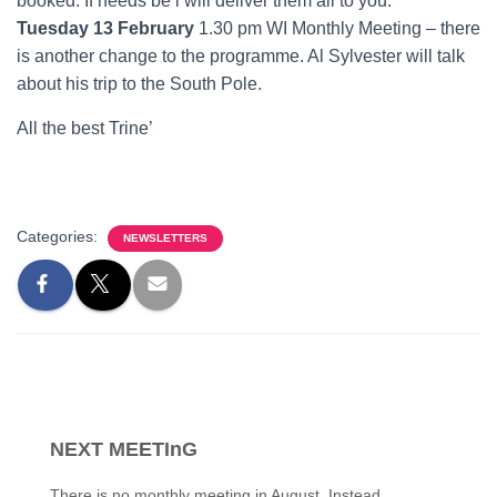
booked. If needs be l will deliver them all to you.
Tuesday 13 February
1.30 pm WI Monthly Meeting – there
is another change to the programme. Al Sylvester will talk
about his trip to the South Pole.
All the best Trine’
Categories:
NEWSLETTERS
NEXT MEETInG
There is no monthly meeting in August. Instead