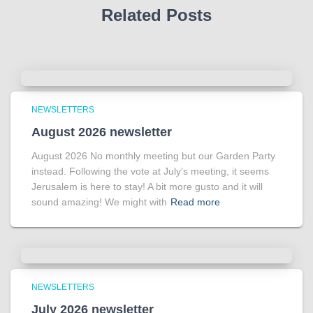
Related Posts
NEWSLETTERS
August 2026 newsletter
August 2026 No monthly meeting but our Garden Party
instead. Following the vote at July’s meeting, it seems
Jerusalem is here to stay! A bit more gusto and it will
sound amazing! We might with
Read more
NEWSLETTERS
July 2026 newsletter