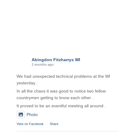
Abingdon Fitzharrys WI
2 months ago
We had unexpected technical problems at the Wl
yesterday .
In all the chaos it was good to notice two fellow
countrymen getting to know each other .
It proved to be an eventful meeting all around .
Photo
View on Facebook
·
Share