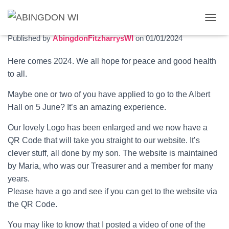
January 2024 newsletter
T
O
Published by
AbingdonFitzharrysWI
on
01/01/2024
G
G
Here comes 2024. We all hope for peace and good health
L
to all.
E
N
A
Maybe one or two of you have applied to go to the Albert
V
Hall on 5 June? It’s an amazing experience.
I
G
Our lovely Logo has been enlarged and we now have a
A
QR Code that will take you straight to our website. It’s
T
I
clever stuff, all done by my son. The website is maintained
O
by Maria, who was our Treasurer and a member for many
N
years.
Please have a go and see if you can get to the website via
the QR Code.
You may like to know that I posted a video of one of the