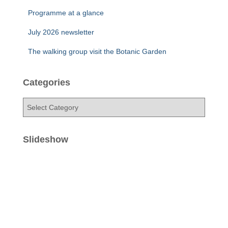
Programme at a glance
July 2026 newsletter
The walking group visit the Botanic Garden
Categories
C
a
t
e
Slideshow
g
o
r
i
e
s