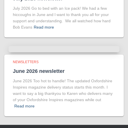
July 2026 Go to bed with an Ice pack! We had a few
hiccoughs in June and l want to thank you all for your
support and understanding. We all watched how hard
Bob Evans
Read more
NEWSLETTERS
June 2026 newsletter
June 2026 Too hot to handle! The updated Oxfordshire
Inspires magazine delivery status starts this month. I
want to say a big thankyou to Karen who delivers many
of your Oxfordshire Inspires magazines while out
Read more