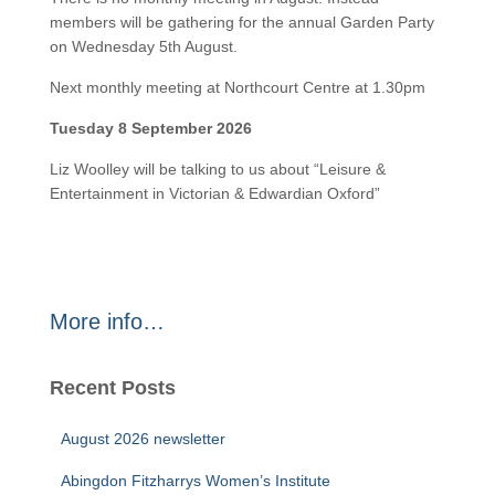
members will be gathering for the annual Garden Party
on Wednesday 5th August.
Next monthly meeting at Northcourt Centre at 1.30pm
Tuesday 8 September 2026
Liz Woolley will be talking to us about “Leisure &
Entertainment in Victorian & Edwardian Oxford”
More info…
Recent Posts
August 2026 newsletter
Abingdon Fitzharrys Women’s Institute