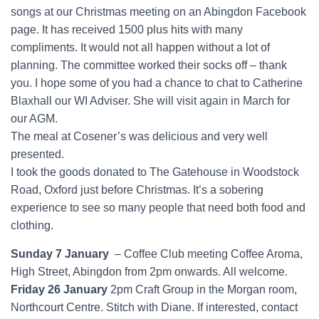
songs at our Christmas meeting on an Abingdon Facebook
page. It has received 1500 plus hits with many
compliments. It would not all happen without a lot of
planning. The committee worked their socks off – thank
you. I hope some of you had a chance to chat to Catherine
Blaxhall our WI Adviser. She will visit again in March for
our AGM.
The meal at Cosener’s was delicious and very well
presented.
I took the goods donated to The Gatehouse in Woodstock
Road, Oxford just before Christmas. It’s a sobering
experience to see so many people that need both food and
clothing.
Sunday 7 January
– Coffee Club meeting Coffee Aroma,
High Street, Abingdon from 2pm onwards. All welcome.
Friday 26 January
2pm Craft Group in the Morgan room,
Northcourt Centre. Stitch with Diane. If interested, contact