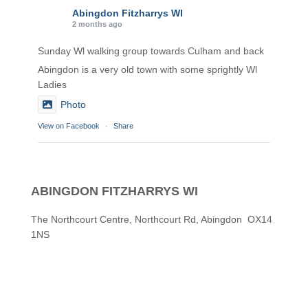
Abingdon Fitzharrys WI
2 months ago
Sunday Wl walking group towards Culham and back
Abingdon is a very old town with some sprightly Wl
Ladies
Photo
View on Facebook
·
Share
Abingdon Fitzharrys WI
2 months ago
ABINGDON FITZHARRYS WI
Karen helping Denise and Marian with the Granny
Square
The Northcourt Centre, Northcourt Rd, Abingdon OX14
1NS
Thankyou
Photo
View on Facebook
·
Share