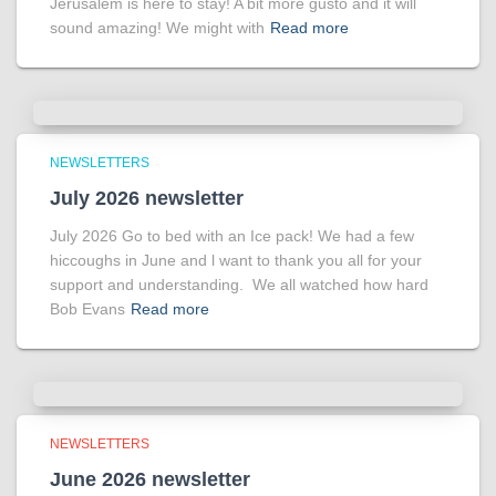
Jerusalem is here to stay! A bit more gusto and it will
sound amazing! We might with
Read more
NEWSLETTERS
July 2026 newsletter
July 2026 Go to bed with an Ice pack! We had a few
hiccoughs in June and l want to thank you all for your
support and understanding. We all watched how hard
Bob Evans
Read more
NEWSLETTERS
June 2026 newsletter