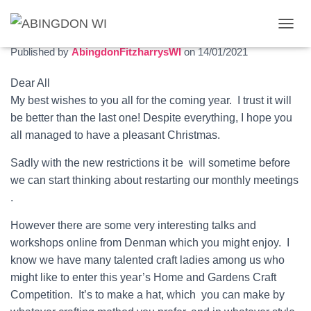
January 2021 newsletter
T
O
Published by
AbingdonFitzharrysWI
on
14/01/2021
G
G
Dear All
L
My best wishes to you all for the coming year. I trust it will
E
N
be better than the last one! Despite everything, I hope you
A
all managed to have a pleasant Christmas.
V
I
Sadly with the new restrictions it be will sometime before
G
we can start thinking about restarting our monthly meetings
A
T
.
I
O
However there are some very interesting talks and
N
workshops online from Denman which you might enjoy. I
know we have many talented craft ladies among us who
might like to enter this year’s Home and Gardens Craft
Competition. It’s to make a hat, which you can make by