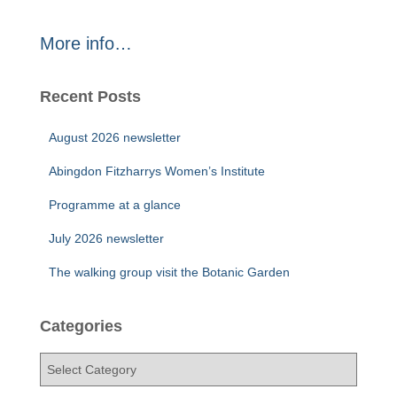
More info…
Recent Posts
August 2026 newsletter
Abingdon Fitzharrys Women’s Institute
Programme at a glance
July 2026 newsletter
The walking group visit the Botanic Garden
Categories
C
a