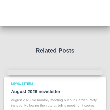
Such a powerful story today about Glenn Miller
We all thought we knew how he died . That was a
film . The truth is much more intriguing !
Tracy answered some tricky questions .
Photo
View on Facebook
·
Share
Related Posts
NEWSLETTERS
August 2026 newsletter
August 2026 No monthly meeting but our Garden Party
instead. Following the vote at July’s meeting, it seems