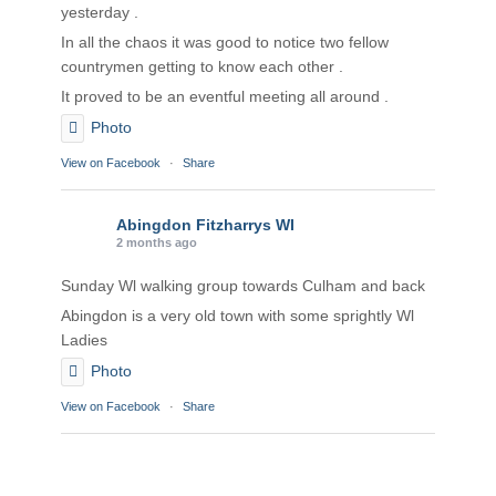
yesterday .
In all the chaos it was good to notice two fellow
countrymen getting to know each other .
It proved to be an eventful meeting all around .
Photo
View on Facebook
·
Share
Abingdon Fitzharrys WI
2 months ago
Sunday Wl walking group towards Culham and back
Abingdon is a very old town with some sprightly Wl
Ladies
Photo
View on Facebook
·
Share
Abingdon Fitzharrys WI
2 months ago