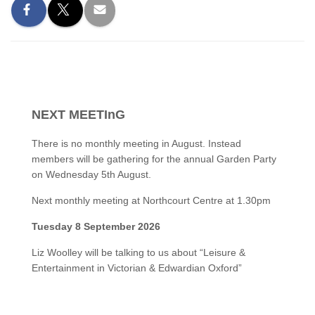
NEXT MEETInG
There is no monthly meeting in August. Instead
members will be gathering for the annual Garden Party
on Wednesday 5th August.
Next monthly meeting at Northcourt Centre at 1.30pm
Tuesday 8 September 2026
Liz Woolley will be talking to us about “Leisure &
Entertainment in Victorian & Edwardian Oxford”