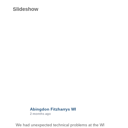
t
e
Slideshow
g
o
r
i
e
s
Abingdon Fitzharrys WI
2 months ago
We had unexpected technical problems at the Wl