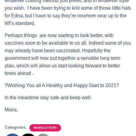
whatever crafting method you prefer, and in whatever style
you wish. I have been trying to knit some of those little hats
for Edna, but I have to say they’re nowhere near up to the
WI‘s standard.
Perhaps things are now starting to look better, with
vaccines soon to be available to us all. Indeed some of you
may already have been vaccinated.
Hopefully the
government will now put together a sensible long term
plan, which will allow us start looking forward to better
times ahead .
?Wishing You all A Healthy and Happy Start to 2021?
In the meantime stay safe and keep well.
Moira.
Categories:
NEWSLETTERS