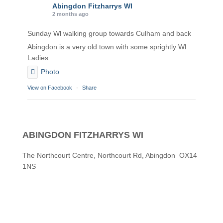
Abingdon Fitzharrys WI
2 months ago
Sunday Wl walking group towards Culham and back
Abingdon is a very old town with some sprightly Wl
Ladies
Photo
View on Facebook
·
Share
Abingdon Fitzharrys WI
2 months ago
ABINGDON FITZHARRYS WI
Karen helping Denise and Marian with the Granny
Square
The Northcourt Centre, Northcourt Rd, Abingdon OX14
1NS
Thankyou
Photo
View on Facebook
·
Share