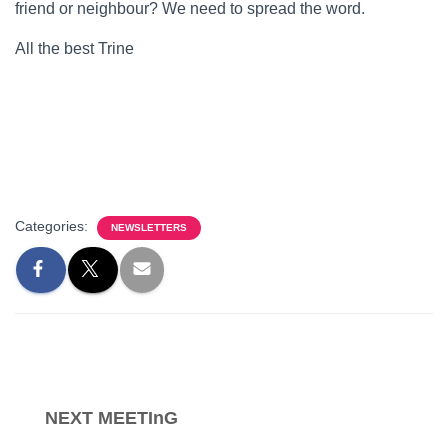
friend or neighbour? We need to spread the word.
All the best Trine
Categories:
NEWSLETTERS
NEXT MEETInG