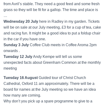
from Avril’s stable. They need a good feed and some fresh
grass so they will be fit for a gallop. The time and place is
…
Wednesday 20 July
here in Radley in my garden. Tickets
will be on sale at our July meeting, £3 for a cup of tea, cake
and racing fun. It might be a good idea to put a foldup chair
in the car if you have one.
Sunday 3 July
Coffee Club meets in Coffee Aroma 2pm
onwards .
Tuesday 12 July
Andy Kempe will tell us some
unexpected facts about Greenham Common at the monthly
meeting
Tuesday 16 August
Guided tour of Christ Church
Cathedral, Oxford 11 am approximately. There will be a
board for names at the July meeting so we have an idea
how many are coming.
Why don’t you pick up a spare programme to give to a