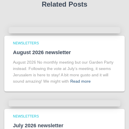
Related Posts
NEWSLETTERS
August 2026 newsletter
August 2026 No monthly meeting but our Garden Party
instead. Following the vote at July’s meeting, it seems
Jerusalem is here to stay! A bit more gusto and it will
sound amazing! We might with
Read more
NEWSLETTERS
July 2026 newsletter