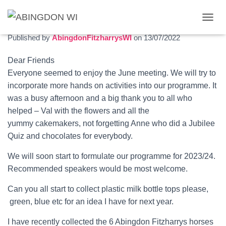
July 2022 newsletter
T
O
Published by
AbingdonFitzharrysWI
on
13/07/2022
G
G
Dear Friends
L
Everyone seemed to enjoy the June meeting. We will try to
E
N
incorporate more hands on activities into our programme. It
A
was a busy afternoon and a big thank you to all who
V
helped – Val with the flowers and all the
I
G
yummy cakemakers, not forgetting Anne who did a Jubilee
A
Quiz and chocolates for everybody.
T
I
We will soon start to formulate our programme for 2023/24.
O
Recommended speakers would be most welcome.
N
Can you all start to collect plastic milk bottle tops please,
green, blue etc for an idea I have for next year.
I have recently collected the 6 Abingdon Fitzharrys horses