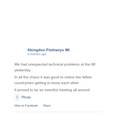
Abingdon Fitzharrys WI
2 months ago
We had unexpected technical problems at the Wl
yesterday .
In all the chaos it was good to notice two fellow
countrymen getting to know each other .
It proved to be an eventful meeting all around .
Photo
View on Facebook
·
Share