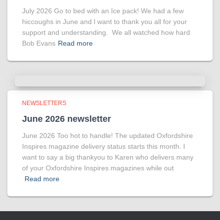
July 2026 Go to bed with an Ice pack! We had a few
hiccoughs in June and l want to thank you all for your
support and understanding. We all watched how hard
Bob Evans
Read more
NEWSLETTERS
June 2026 newsletter
June 2026 Too hot to handle! The updated Oxfordshire
Inspires magazine delivery status starts this month. I
want to say a big thankyou to Karen who delivers many
of your Oxfordshire Inspires magazines while out
Read more