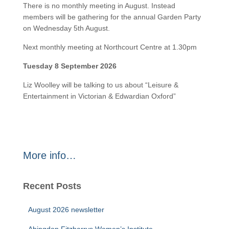
There is no monthly meeting in August. Instead
members will be gathering for the annual Garden Party
on Wednesday 5th August.
Next monthly meeting at Northcourt Centre at 1.30pm
Tuesday 8 September 2026
Liz Woolley will be talking to us about “Leisure &
Entertainment in Victorian & Edwardian Oxford”
More info…
Recent Posts
August 2026 newsletter