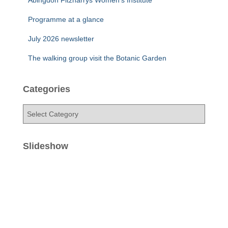
Abingdon Fitzharrys Women’s Institute
Programme at a glance
July 2026 newsletter
The walking group visit the Botanic Garden
Categories
C
a
t
e
Slideshow
g
o
r
i
e
s