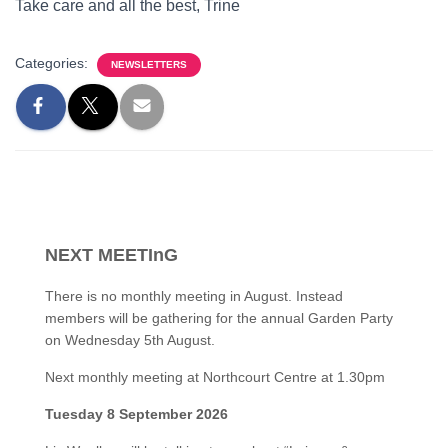
Take care and all the best, Trine
Categories:
NEWSLETTERS
NEXT MEETInG
There is no monthly meeting in August. Instead
members will be gathering for the annual Garden Party
on Wednesday 5th August.
Next monthly meeting at Northcourt Centre at 1.30pm
Tuesday 8 September 2026