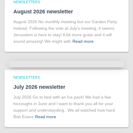
NEWSLETTERS
August 2026 newsletter
August 2026 No monthly meeting but our Garden Party
instead. Following the vote at July’s meeting, it seems
Jerusalem is here to stay! A bit more gusto and it will
sound amazing! We might with
Read more
NEWSLETTERS
July 2026 newsletter
July 2026 Go to bed with an Ice pack! We had a few
hiccoughs in June and l want to thank you all for your
support and understanding. We all watched how hard
Bob Evans
Read more