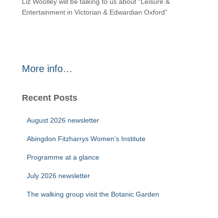
Liz Woolley will be talking to us about “Leisure &
Entertainment in Victorian & Edwardian Oxford”
More info…
Recent Posts
August 2026 newsletter
Abingdon Fitzharrys Women’s Institute
Programme at a glance
July 2026 newsletter
The walking group visit the Botanic Garden