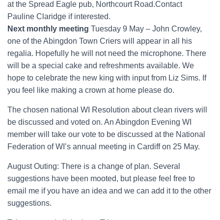
at the Spread Eagle pub, Northcourt Road.Contact
Pauline Claridge if interested.
Next monthly meeting
Tuesday 9 May – John Crowley,
one of the Abingdon Town Criers will appear in all his
regalia. Hopefully he will not need the microphone. There
will be a special cake and refreshments available. We
hope to celebrate the new king with input from Liz Sims. If
you feel like making a crown at home please do.
The chosen national WI Resolution about clean rivers will
be discussed and voted on. An Abingdon Evening WI
member will take our vote to be discussed at the National
Federation of WI’s annual meeting in Cardiff on 25 May.
August Outing: There is a change of plan. Several
suggestions have been mooted, but please feel free to
email me if you have an idea and we can add it to the other
suggestions.