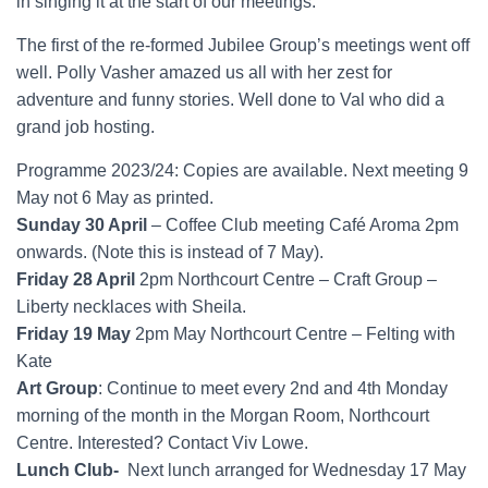
in singing it at the start of our meetings.
The first of the re-formed Jubilee Group’s meetings went off
well. Polly Vasher amazed us all with her zest for
adventure and funny stories. Well done to Val who did a
grand job hosting.
Programme 2023/24: Copies are available. Next meeting 9
May not 6 May as printed.
Sunday 30 April
– Coffee Club meeting Café Aroma 2pm
onwards. (Note this is instead of 7 May).
Friday 28 April
2pm Northcourt Centre – Craft Group –
Liberty necklaces with Sheila.
Friday 19 May
2pm May Northcourt Centre – Felting with
Kate
Art Group
: Continue to meet every 2nd and 4th Monday
morning of the month in the Morgan Room, Northcourt
Centre. Interested? Contact Viv Lowe.
Lunch Club-
Next lunch arranged for Wednesday 17 May