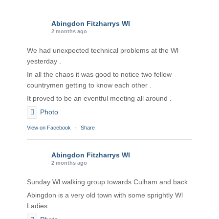
Abingdon Fitzharrys WI
2 months ago
We had unexpected technical problems at the Wl
yesterday .
In all the chaos it was good to notice two fellow
countrymen getting to know each other .
It proved to be an eventful meeting all around .
Photo
View on Facebook
·
Share
Abingdon Fitzharrys WI
2 months ago
Sunday Wl walking group towards Culham and back
Abingdon is a very old town with some sprightly Wl
Ladies