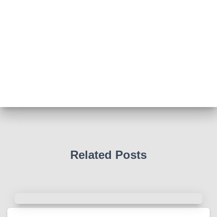
View on Facebook
·
Share
Abingdon Fitzharrys WI
4 months ago
Such a powerful story today about Glenn Miller
We all thought we knew how he died . That was a
film . The truth is much more intriguing !
Tracy answered some tricky questions .
Photo
View on Facebook
·
Share
Related Posts