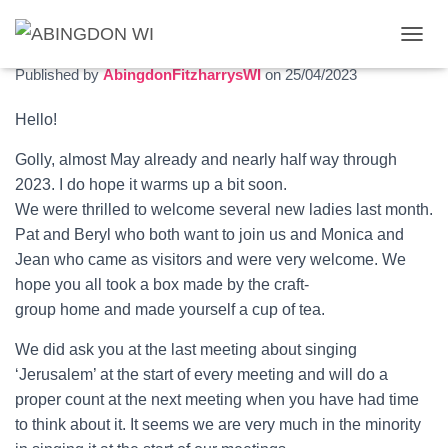
May 2023 newsletter
T
O
Published by
AbingdonFitzharrysWI
on
25/04/2023
G
G
Hello!
L
E
Golly, almost May already and nearly half way through
N
A
2023. I do hope it warms up a bit soon.
V
We were thrilled to welcome several new ladies last month.
I
Pat and Beryl who both want to join us and Monica and
G
Jean who came as visitors and were very welcome. We
A
T
hope you all took a box made by the craft-
I
group home and made yourself a cup of tea.
O
N
We did ask you at the last meeting about singing
‘Jerusalem’ at the start of every meeting and will do a
proper count at the next meeting when you have had time
to think about it. It seems we are very much in the minority