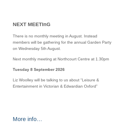
NEXT MEETInG
There is no monthly meeting in August. Instead
members will be gathering for the annual Garden Party
on Wednesday 5th August.
Next monthly meeting at Northcourt Centre at 1.30pm
Tuesday 8 September 2026
Liz Woolley will be talking to us about “Leisure &
Entertainment in Victorian & Edwardian Oxford”
More info…