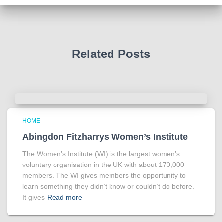
Photo
View on Facebook
·
Share
Related Posts
HOME
Abingdon Fitzharrys Women’s Institute
The Women’s Institute (WI) is the largest women’s
voluntary organisation in the UK with about 170,000
members. The WI gives members the opportunity to
learn something they didn’t know or couldn’t do before.
It gives
Read more