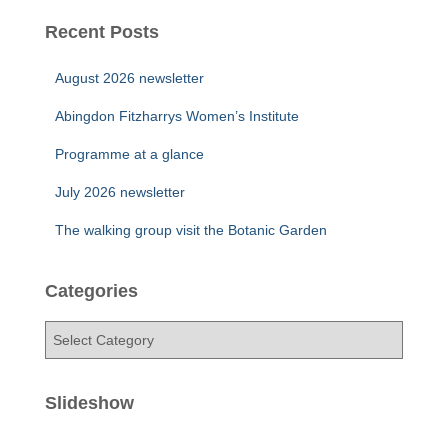
Recent Posts
August 2026 newsletter
Abingdon Fitzharrys Women’s Institute
Programme at a glance
July 2026 newsletter
The walking group visit the Botanic Garden
Categories
C
a
t
e
Slideshow
g
o