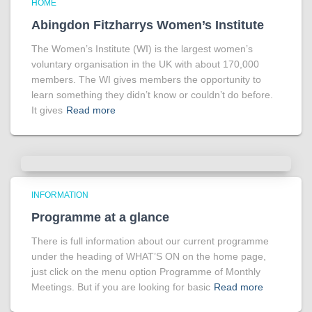
HOME
Abingdon Fitzharrys Women’s Institute
The Women’s Institute (WI) is the largest women’s
voluntary organisation in the UK with about 170,000
members. The WI gives members the opportunity to
learn something they didn’t know or couldn’t do before.
It gives
Read more
INFORMATION
Programme at a glance
There is full information about our current programme
under the heading of WHAT’S ON on the home page,
just click on the menu option Programme of Monthly
Meetings. But if you are looking for basic
Read more