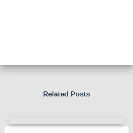
Abingdon Fitzharrys WI
4 months ago
Such a powerful story today about Glenn Miller
We all thought we knew how he died . That was a
film . The truth is much more intriguing !
Tracy answered some tricky questions .
Photo
View on Facebook
·
Share
Related Posts