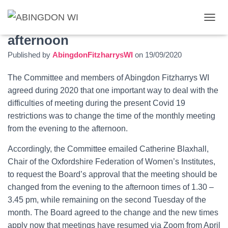
Change of meeting time to the
T
O
afternoon
G
Published by
AbingdonFitzharrysWI
on
19/09/2020
G
L
E
The Committee and members of Abingdon Fitzharrys WI
N
agreed during 2020 that one important way to deal with the
A
difficulties of meeting during the present Covid 19
V
I
restrictions was to change the time of the monthly meeting
G
from the evening to the afternoon.
A
T
Accordingly, the Committee
emailed Catherine Blaxhall,
I
O
Chair of the Oxfordshire Federation of Women’s Institutes,
N
to request the Board’s approval that the meeting should be
changed from the evening to the afternoon times of 1.30 –
3.45 pm, while remaining on the second Tuesday of the
month. The Board agreed to the change and the new times
apply now that meetings have resumed via Zoom from April