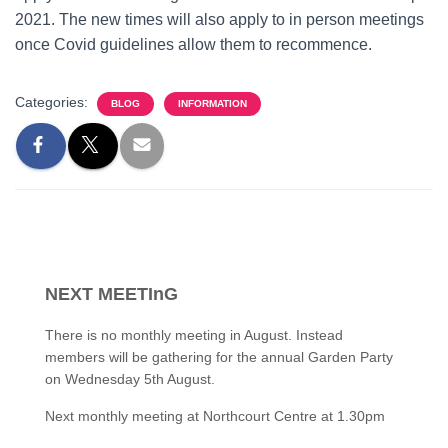
2021. The new times will also apply to in person meetings
once Covid guidelines allow them to recommence.
Categories:
BLOG
INFORMATION
NEXT MEETInG
There is no monthly meeting in August. Instead
members will be gathering for the annual Garden Party
on Wednesday 5th August.
Next monthly meeting at Northcourt Centre at 1.30pm