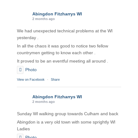
Abingdon Fitzharrys WI
2 months ago
We had unexpected technical problems at the Wl
yesterday .
In all the chaos it was good to notice two fellow
countrymen getting to know each other .
It proved to be an eventful meeting all around .
Photo
View on Facebook
·
Share
Abingdon Fitzharrys WI
2 months ago
Sunday Wl walking group towards Culham and back
Abingdon is a very old town with some sprightly Wl
Ladies
Photo