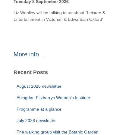
Tuesday 8 September 2026
Liz Woolley will be talking to us about “Leisure &
Entertainment in Victorian & Edwardian Oxford”
More info…
Recent Posts
August 2026 newsletter
Abingdon Fitzharrys Women’s Institute
Programme at a glance
July 2026 newsletter
The walking group visit the Botanic Garden