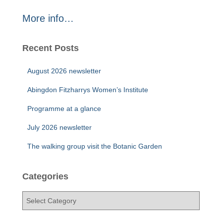
More info…
Recent Posts
August 2026 newsletter
Abingdon Fitzharrys Women’s Institute
Programme at a glance
July 2026 newsletter
The walking group visit the Botanic Garden
Categories
C
a
t