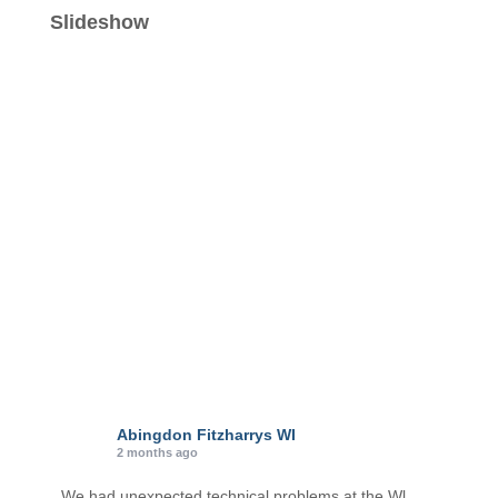
e
Slideshow
g
o
r
i
e
s
Abingdon Fitzharrys WI
2 months ago
We had unexpected technical problems at the Wl