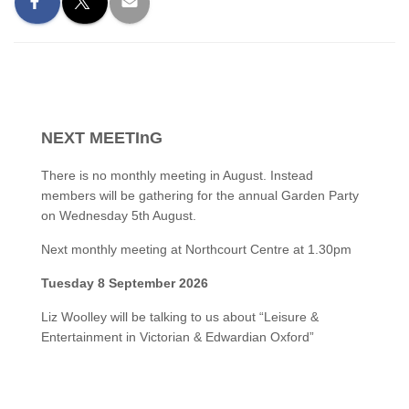
NEXT MEETInG
There is no monthly meeting in August. Instead
members will be gathering for the annual Garden Party
on Wednesday 5th August.
Next monthly meeting at Northcourt Centre at 1.30pm
Tuesday 8 September 2026
Liz Woolley will be talking to us about “Leisure &
Entertainment in Victorian & Edwardian Oxford”