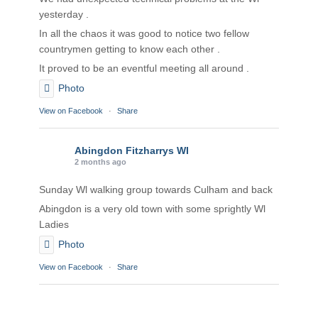
yesterday .
In all the chaos it was good to notice two fellow
countrymen getting to know each other .
It proved to be an eventful meeting all around .
Photo
View on Facebook
·
Share
Abingdon Fitzharrys WI
2 months ago
Sunday Wl walking group towards Culham and back
Abingdon is a very old town with some sprightly Wl
Ladies
Photo
View on Facebook
·
Share
Abingdon Fitzharrys WI