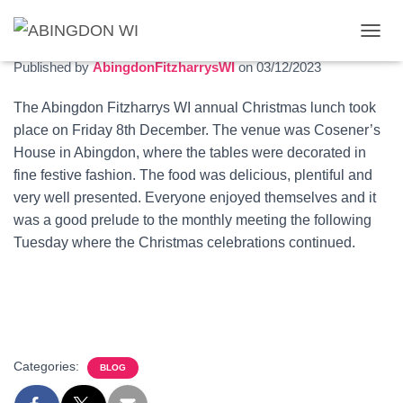
Christmas lunch 2023
T
O
Published by
AbingdonFitzharrysWI
on
03/12/2023
G
G
The Abingdon Fitzharrys WI annual Christmas lunch took
L
place on Friday 8th December. The venue was Cosener’s
E
N
House in Abingdon, where the tables were decorated in
A
fine festive fashion. The food was delicious, plentiful and
V
very well presented. Everyone enjoyed themselves and it
I
G
was a good prelude to the monthly meeting the following
A
Tuesday where the Christmas celebrations continued.
T
I
O
N
Categories:
BLOG