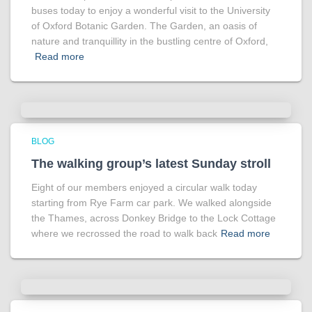
buses today to enjoy a wonderful visit to the University
of Oxford Botanic Garden. The Garden, an oasis of
nature and tranquillity in the bustling centre of Oxford,
Read more
BLOG
The walking group’s latest Sunday stroll
Eight of our members enjoyed a circular walk today
starting from Rye Farm car park. We walked alongside
the Thames, across Donkey Bridge to the Lock Cottage
where we recrossed the road to walk back
Read more