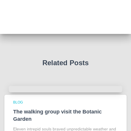
Such a powerful story today about Glenn Miller
We all thought we knew how he died . That was a
film . The truth is much more intriguing !
Tracy answered some tricky questions .
Photo
View on Facebook
·
Share
Related Posts
BLOG
The walking group visit the Botanic
Garden
Eleven intrepid souls braved unpredictable weather and