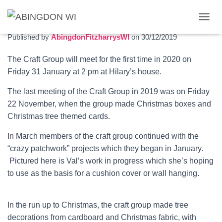
Craft Group
T
O
Published by
AbingdonFitzharrysWI
on
30/12/2019
G
G
The Craft Group will meet for the first time in 2020 on
L
Friday 31 January at 2 pm at Hilary’s house.
E
N
A
The last meeting of the Craft Group in 2019 was on Friday
V
22 November, when the group made Christmas boxes and
I
Christmas tree themed cards.
G
A
In March members of the craft group continued with the
T
I
“crazy patchwork” projects which they began in January.
O
Pictured here is Val’s work in progress which she’s hoping
N
to use as the basis for a cushion cover or wall hanging.
In the run up to Christmas, the craft group made tree
decorations from cardboard and Christmas fabric, with