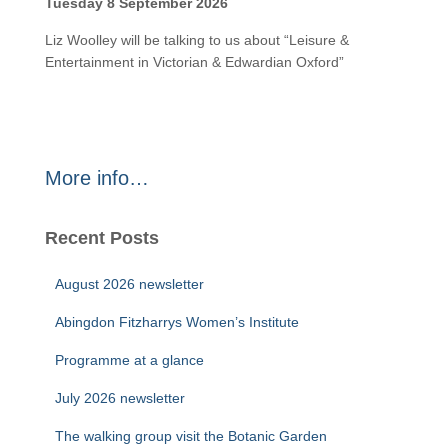
Tuesday 8 September 2026
Liz Woolley will be talking to us about “Leisure &
Entertainment in Victorian & Edwardian Oxford”
More info…
Recent Posts
August 2026 newsletter
Abingdon Fitzharrys Women’s Institute
Programme at a glance
July 2026 newsletter
The walking group visit the Botanic Garden