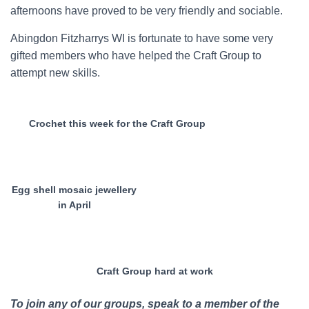
afternoons have proved to be very friendly and sociable.
Abingdon Fitzharrys WI is fortunate to have some very
gifted members who have helped the Craft Group to
attempt new skills.
Crochet this week for the Craft Group
Egg shell mosaic jewellery
in April
Craft Group hard at work
To join any of our groups, speak to a member of the