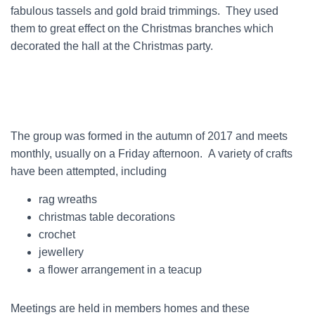
fabulous tassels and gold braid trimmings. They used
them to great effect on the Christmas branches which
decorated the hall at the Christmas party.
The group was formed in the autumn of 2017 and meets
monthly, usually on a Friday afternoon. A variety of crafts
have been attempted, including
rag wreaths
christmas table decorations
crochet
jewellery
a flower arrangement in a teacup
Meetings are held in members homes and these