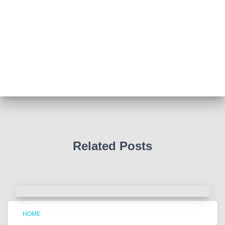
Abingdon Fitzharrys WI
4 months ago
Such a powerful story today about Glenn Miller
We all thought we knew how he died . That was a
film . The truth is much more intriguing !
Tracy answered some tricky questions .
Photo
View on Facebook
·
Share
Related Posts
HOME