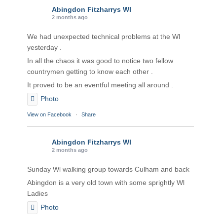
Abingdon Fitzharrys WI
2 months ago
We had unexpected technical problems at the Wl
yesterday .
In all the chaos it was good to notice two fellow
countrymen getting to know each other .
It proved to be an eventful meeting all around .
Photo
View on Facebook
·
Share
Abingdon Fitzharrys WI
2 months ago
Sunday Wl walking group towards Culham and back
Abingdon is a very old town with some sprightly Wl
Ladies
Photo