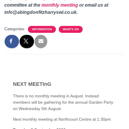
committee at the
monthly meeting
or email us
at
info@abingdonfitzharryswi.co.uk.
Categories:
INFORMATION
WHAT'S ON
NEXT MEETInG
There is no monthly meeting in August. Instead
members will be gathering for the annual Garden Party
on Wednesday 5th August.
Next monthly meeting at Northcourt Centre at 1.30pm