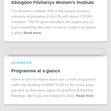
Abingdon Fitzharrys Women’s Institute
The Women’s Institute (WI) is the largest women’s
voluntary organisation in the UK with about 170,000
members. The WI gives members the opportunity to
learn something they didn’t know or couldn’t do before.
It gives
Read more
INFORMATION
Programme at a glance
There is full information about our current programme
under the heading of WHAT’S ON on the home page,
just click on the menu option Programme of Monthly
Meetings. But if you are looking for basic
Read more