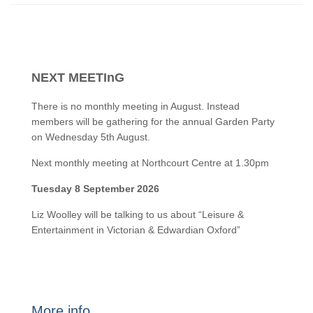
NEXT MEETInG
There is no monthly meeting in August. Instead
members will be gathering for the annual Garden Party
on Wednesday 5th August.
Next monthly meeting at Northcourt Centre at 1.30pm
Tuesday 8 September 2026
Liz Woolley will be talking to us about “Leisure &
Entertainment in Victorian & Edwardian Oxford”
More info…