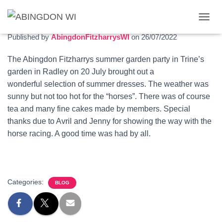
Garden party 2022
T
O
Published by
AbingdonFitzharrysWI
on
26/07/2022
G
G
The Abingdon Fitzharrys summer garden party in Trine’s
L
garden in Radley on 20 July brought out a
E
N
wonderful selection of summer dresses. The weather was
A
sunny but not too hot for the “horses”. There was of course
V
tea and many fine cakes made by members. Special
I
G
thanks due to Avril and Jenny for showing the way with the
A
horse racing. A good time was had by all.
T
I
O
N
Categories:
BLOG