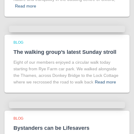
Read more
BLOG
The walking group’s latest Sunday stroll
Eight of our members enjoyed a circular walk today
starting from Rye Farm car park. We walked alongside
the Thames, across Donkey Bridge to the Lock Cottage
where we recrossed the road to walk back
Read more
BLOG
Bystanders can be Lifesavers