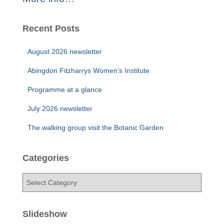
Recent Posts
August 2026 newsletter
Abingdon Fitzharrys Women’s Institute
Programme at a glance
July 2026 newsletter
The walking group visit the Botanic Garden
Categories
C
a
t
e
Slideshow
g