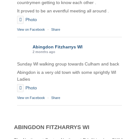
countrymen getting to know each other .
It proved to be an eventful meeting all around .
Photo
View on Facebook
·
Share
Abingdon Fitzharrys WI
2 months ago
Sunday Wl walking group towards Culham and back
Abingdon is a very old town with some sprightly Wl
Ladies
Photo
View on Facebook
·
Share
Abingdon Fitzharrys WI
2 months ago
ABINGDON FITZHARRYS WI
Karen helping Denise and Marian with the Granny