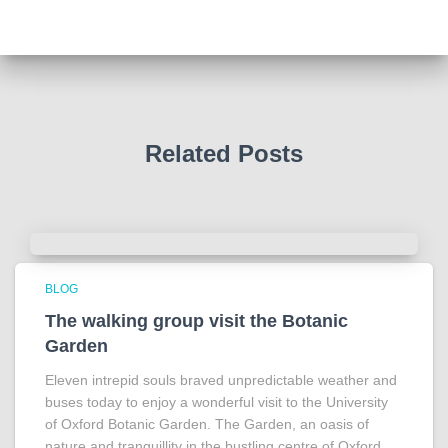
Tracy answered some tricky questions .
Photo
View on Facebook
·
Share
Related Posts
BLOG
The walking group visit the Botanic
Garden
Eleven intrepid souls braved unpredictable weather and
buses today to enjoy a wonderful visit to the University
of Oxford Botanic Garden. The Garden, an oasis of
nature and tranquillity in the bustling centre of Oxford,