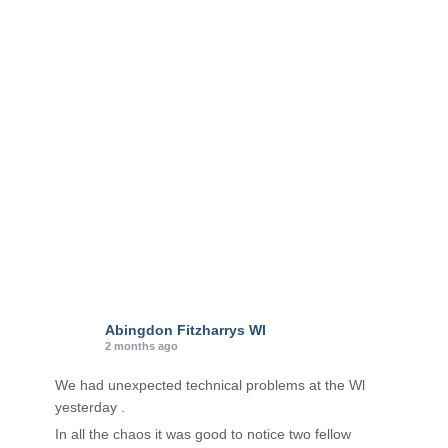
o
r
i
e
s
Abingdon Fitzharrys WI
2 months ago
We had unexpected technical problems at the Wl
yesterday .
In all the chaos it was good to notice two fellow