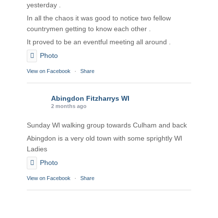
yesterday .
In all the chaos it was good to notice two fellow
countrymen getting to know each other .
It proved to be an eventful meeting all around .
Photo
View on Facebook
·
Share
Abingdon Fitzharrys WI
2 months ago
Sunday Wl walking group towards Culham and back
Abingdon is a very old town with some sprightly Wl
Ladies
Photo
View on Facebook
·
Share
Abingdon Fitzharrys WI
2 months ago