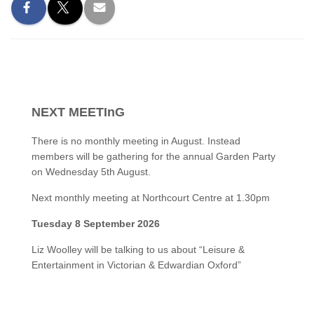
NEXT MEETInG
There is no monthly meeting in August. Instead
members will be gathering for the annual Garden Party
on Wednesday 5th August.
Next monthly meeting at Northcourt Centre at 1.30pm
Tuesday 8 September 2026
Liz Woolley will be talking to us about “Leisure &
Entertainment in Victorian & Edwardian Oxford”