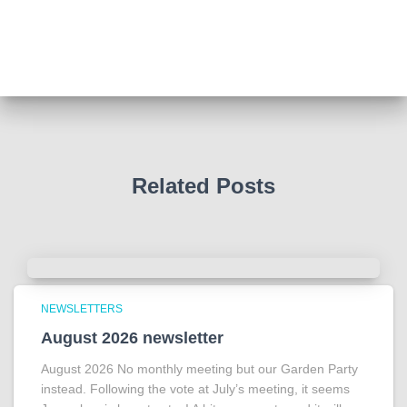
We all thought we knew how he died . That was a
film . The truth is much more intriguing !
Tracy answered some tricky questions .
Photo
View on Facebook
·
Share
Related Posts
NEWSLETTERS
August 2026 newsletter
August 2026 No monthly meeting but our Garden Party
instead. Following the vote at July’s meeting, it seems