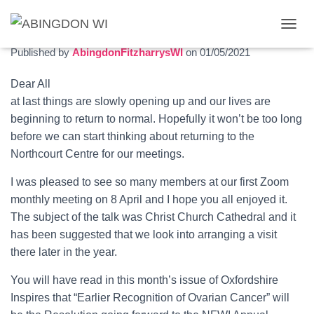
May 2021 newsletter
T
O
Published by
AbingdonFitzharrysWI
on
01/05/2021
G
G
Dear All
L
at last things are slowly opening up and our lives are
E
N
beginning to return to normal. Hopefully it won’t be too long
A
before we can start thinking about returning to the
V
Northcourt Centre for our meetings.
I
G
I was pleased to see so many members at our first Zoom
A
T
monthly meeting on 8 April and I hope you all enjoyed it.
I
The subject of the talk was Christ Church Cathedral and it
O
has been suggested that we look into arranging a visit
N
there later in the year.
You will have read in this month’s issue of Oxfordshire
Inspires that “Earlier Recognition of Ovarian Cancer” will