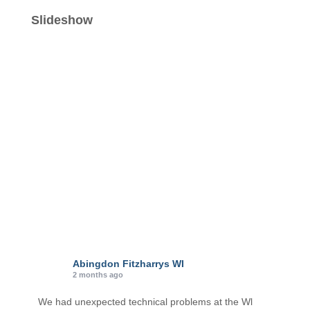
t
e
Slideshow
g
o
r
i
e
s
Abingdon Fitzharrys WI
2 months ago
We had unexpected technical problems at the Wl