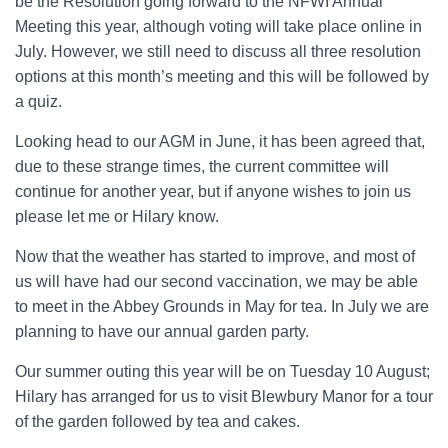
be the Resolution going forward to the NFWI Annual
Meeting this year, although voting will take place online in
July. However, we still need to discuss all three resolution
options at this month’s meeting and this will be followed by
a quiz.
Looking head to our AGM in June, it has been agreed that,
due to these strange times, the current committee will
continue for another year, but if anyone wishes to join us
please let me or Hilary know.
Now that the weather has started to improve, and most of
us will have had our second vaccination, we may be able
to meet in the Abbey Grounds in May for tea. In July we are
planning to have our annual garden party.
Our summer outing this year will be on Tuesday 10 August;
Hilary has arranged for us to visit Blewbury Manor for a tour
of the garden followed by tea and cakes.