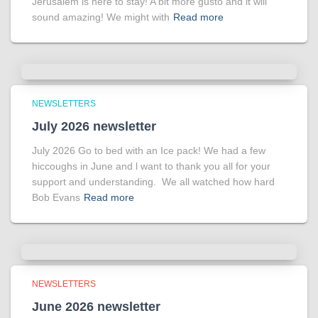
Jerusalem is here to stay! A bit more gusto and it will
sound amazing! We might with
Read more
NEWSLETTERS
July 2026 newsletter
July 2026 Go to bed with an Ice pack! We had a few
hiccoughs in June and l want to thank you all for your
support and understanding. We all watched how hard
Bob Evans
Read more
NEWSLETTERS
June 2026 newsletter