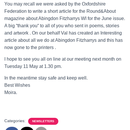
You may recall we were asked by the Oxfordshire
Federation to write a short article for the Round&About
magazine about Abingdon Fitzharrys WI for the June issue.
A big “thank you“ to all of you who sent in poems, stories
and artwork . On our behalf Val has created an Interesting
article about all we do at Abingdon Fitzharrys and this has
now gone to the printers .
I hope to see you all on line at our meeting next month on
Tuesday 11 May at 1.30 pm.
In the meantime stay safe and keep well.
Best Wishes
Moira.
Categories:
NEWSLETTERS