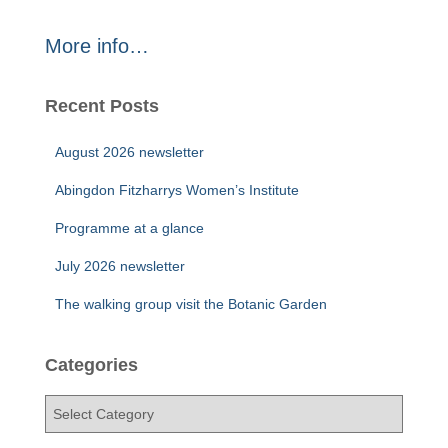
More info…
Recent Posts
August 2026 newsletter
Abingdon Fitzharrys Women’s Institute
Programme at a glance
July 2026 newsletter
The walking group visit the Botanic Garden
Categories
C
a