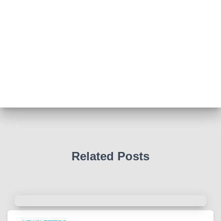
View on Facebook
·
Share
Abingdon Fitzharrys WI
4 months ago
Such a powerful story today about Glenn Miller
We all thought we knew how he died . That was a
film . The truth is much more intriguing !
Tracy answered some tricky questions .
Photo
View on Facebook
·
Share
Related Posts