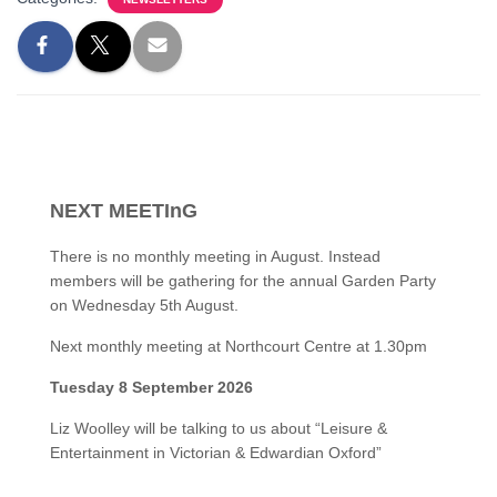
NEXT MEETInG
There is no monthly meeting in August. Instead
members will be gathering for the annual Garden Party
on Wednesday 5th August.
Next monthly meeting at Northcourt Centre at 1.30pm
Tuesday 8 September 2026
Liz Woolley will be talking to us about “Leisure &
Entertainment in Victorian & Edwardian Oxford”