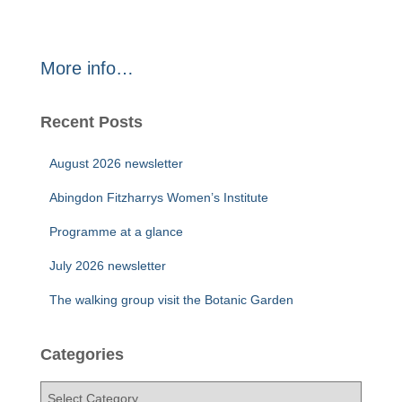
More info…
Recent Posts
August 2026 newsletter
Abingdon Fitzharrys Women’s Institute
Programme at a glance
July 2026 newsletter
The walking group visit the Botanic Garden
Categories
C