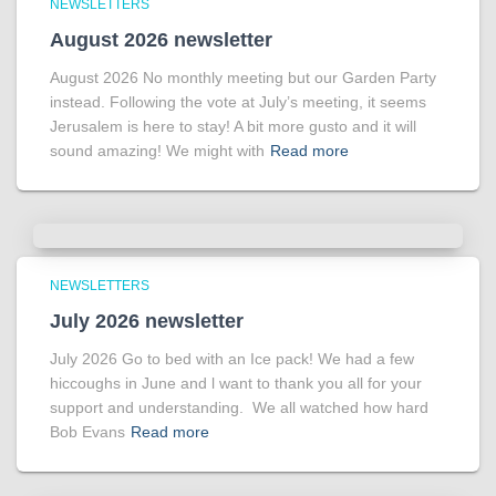
NEWSLETTERS
August 2026 newsletter
August 2026 No monthly meeting but our Garden Party
instead. Following the vote at July’s meeting, it seems
Jerusalem is here to stay! A bit more gusto and it will
sound amazing! We might with
Read more
NEWSLETTERS
July 2026 newsletter
July 2026 Go to bed with an Ice pack! We had a few
hiccoughs in June and l want to thank you all for your
support and understanding. We all watched how hard
Bob Evans
Read more