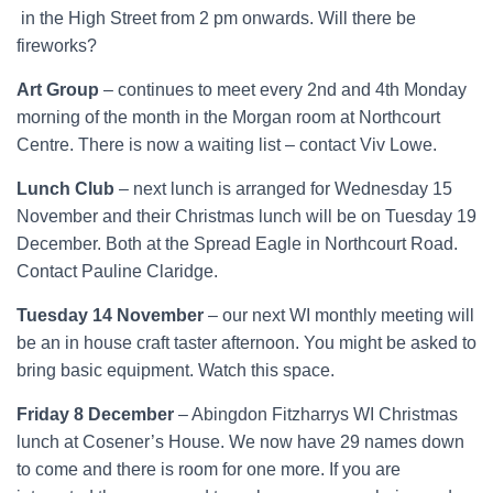
in the High Street from 2 pm onwards. Will there be
fireworks?
Art Group
– continues to meet every 2nd and 4th Monday
morning of the month in the Morgan room at Northcourt
Centre. There is now a waiting list – contact Viv Lowe.
Lunch Club
– next lunch is arranged for Wednesday 15
November and their Christmas lunch will be on Tuesday 19
December. Both at the Spread Eagle in Northcourt Road.
Contact Pauline Claridge.
Tuesday 14 November
– our next WI monthly meeting will
be an in house craft taster afternoon. You might be asked to
bring basic equipment. Watch this space.
Friday 8 December
– Abingdon Fitzharrys WI Christmas
lunch at Cosener’s House. We now have 29 names down
to come and there is room for one more. If you are