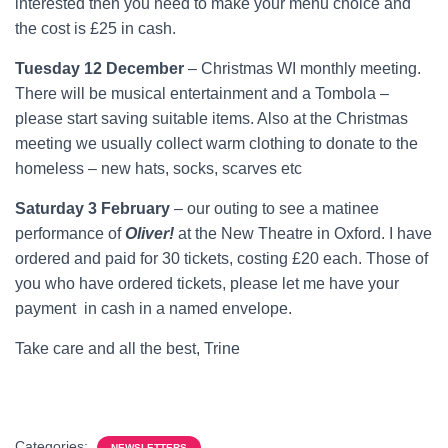
interested then you need to make your menu choice and
the cost is £25 in cash.
Tuesday 12 December
– Christmas WI monthly meeting.
There will be musical entertainment and a Tombola –
please start saving suitable items. Also at the Christmas
meeting we usually collect warm clothing to donate to the
homeless – new hats, socks, scarves etc
Saturday 3 February
– our outing to see a matinee
performance of
Oliver!
at the New Theatre in Oxford. I have
ordered and paid for 30 tickets, costing £20 each. Those of
you who have ordered tickets, please let me have your
payment in cash in a named envelope.
Take care and all the best, Trine
Categories:
NEWSLETTERS