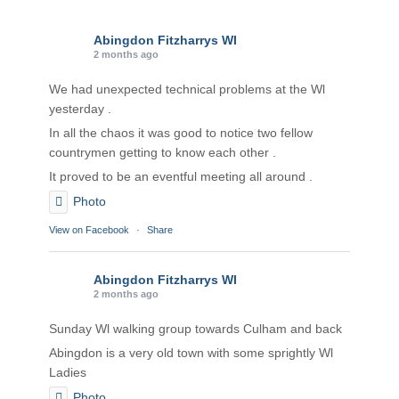
Abingdon Fitzharrys WI
2 months ago
We had unexpected technical problems at the Wl
yesterday .
In all the chaos it was good to notice two fellow
countrymen getting to know each other .
It proved to be an eventful meeting all around .
Photo
View on Facebook
·
Share
Abingdon Fitzharrys WI
2 months ago
Sunday Wl walking group towards Culham and back
Abingdon is a very old town with some sprightly Wl
Ladies
Photo