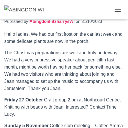
November 2023 newsletter
T
O
Published by
AbingdonFitzharrysWI
on
31/10/2023
G
G
Hello ladies, We had our first frost on the car last week and
L
some delicate plants are now in the porch.
E
N
A
The Christmas preparations are well and truly underway.
V
We had a very impressive speaker about penicillin last
I
month, might be worth having her back for something else.
G
We had two visitors who are thinking about joining and
A
T
Jean managed to set up the music to accompany us with
I
Jerusalem. Thank you Jean.
O
N
Friday 27 October
Craft group 2 pm at Northcourt Centre.
Knitting with beads with Jean. Interested? Contact Trine
Lucy.
Sunday 5 November
Coffee club meeting – Coffee Aroma