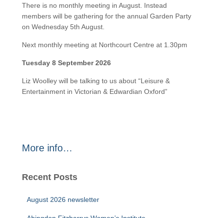
There is no monthly meeting in August. Instead
members will be gathering for the annual Garden Party
on Wednesday 5th August.
Next monthly meeting at Northcourt Centre at 1.30pm
Tuesday 8 September 2026
Liz Woolley will be talking to us about “Leisure &
Entertainment in Victorian & Edwardian Oxford”
More info…
Recent Posts
August 2026 newsletter