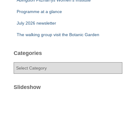
Abingdon Fitzharrys Women’s Institute
Programme at a glance
July 2026 newsletter
The walking group visit the Botanic Garden
Categories
C
a
t
e
Slideshow
g
o
r
i
e
s