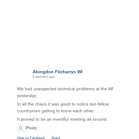
Abingdon Fitzharrys WI
2 months ago
We had unexpected technical problems at the Wl
yesterday .
In all the chaos it was good to notice two fellow
countrymen getting to know each other .
It proved to be an eventful meeting all around .
Photo
View on Facebook
·
Share