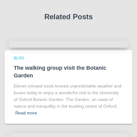
Related Posts
BLOG
The walking group visit the Botanic
Garden
Eleven intrepid souls braved unpredictable weather and
buses today to enjoy a wonderful visit to the University
of Oxford Botanic Garden. The Garden, an oasis of
nature and tranquillity in the bustling centre of Oxford,
Read more