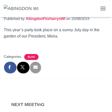
Summer garden party
T
O
Published by
AbingdonFitzharrysWI
on
15/08/2019
G
G
This year’s party took place on a sunny July day in the
L
garden of our President, Moira.
E
N
A
V
I
Categories:
BLOG
G
A
T
I
O
N
NEXT MEETInG