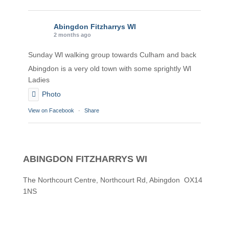
Abingdon Fitzharrys WI
2 months ago
Sunday Wl walking group towards Culham and back
Abingdon is a very old town with some sprightly Wl
Ladies
Photo
View on Facebook
·
Share
Abingdon Fitzharrys WI
2 months ago
ABINGDON FITZHARRYS WI
Karen helping Denise and Marian with the Granny
Square
The Northcourt Centre, Northcourt Rd, Abingdon OX14
1NS
Thankyou
Photo
View on Facebook
·
Share