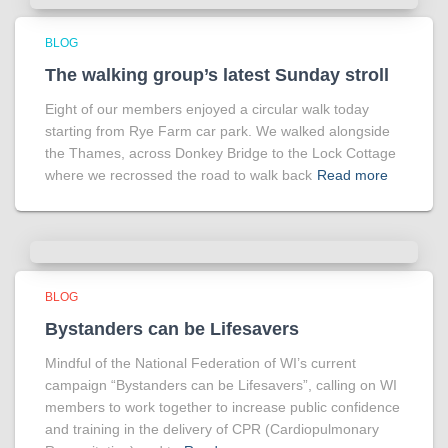
BLOG
The walking group’s latest Sunday stroll
Eight of our members enjoyed a circular walk today
starting from Rye Farm car park. We walked alongside
the Thames, across Donkey Bridge to the Lock Cottage
where we recrossed the road to walk back
Read more
BLOG
Bystanders can be Lifesavers
Mindful of the National Federation of WI’s current
campaign “Bystanders can be Lifesavers”, calling on WI
members to work together to increase public confidence
and training in the delivery of CPR (Cardiopulmonary