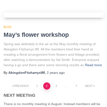
BLOG
May’s flower workshop
Spring was definitely in the air at the May monthly meeting of
Abingdon Fitzharrys WI. All the members tried their hand at
creating a floral arrangement from flowers and foliage provided,
after watching a demonstration by Val Smith. Everyone enjoyed
having a go and there were some stunning results as
Read more
By
AbingdonFitzharrysWI
,
2 years
ago
Posts
PREVIOUS
1
2
3
…
7
NEXT
NEXT MEETInG
pagination
There is no monthly meeting in August. Instead members will be