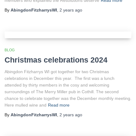
members who explained the Resolutions deserve
Read more
By
AbingdonFitzharrysWI
,
2 years
ago
BLOG
Christmas celebrations 2024
Abingdon Fitzharrys WI got together for two Christmas
celebrations in December this year. The first was a lunch
attended by thirty members in the cosy and welcoming
surroundings of The Merry Miller pub in Cothill. The second
chance to celebrate together was the December monthly meeting.
Here mulled wine and
Read more
By
AbingdonFitzharrysWI
,
2 years
ago