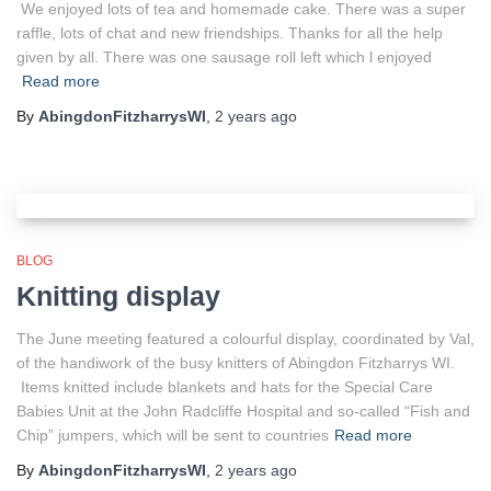
We enjoyed lots of tea and homemade cake. There was a super
raffle, lots of chat and new friendships. Thanks for all the help
given by all. There was one sausage roll left which l enjoyed
Read more
By
AbingdonFitzharrysWI
,
2 years
ago
BLOG
Knitting display
The June meeting featured a colourful display, coordinated by Val,
of the handiwork of the busy knitters of Abingdon Fitzharrys WI.
Items knitted include blankets and hats for the Special Care
Babies Unit at the John Radcliffe Hospital and so-called “Fish and
Chip” jumpers, which will be sent to countries
Read more
By
AbingdonFitzharrysWI
,
2 years
ago