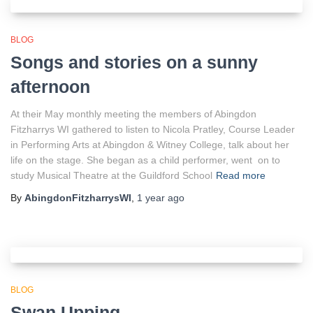
BLOG
Songs and stories on a sunny
afternoon
At their May monthly meeting the members of Abingdon
Fitzharrys WI gathered to listen to Nicola Pratley, Course Leader
in Performing Arts at Abingdon & Witney College, talk about her
life on the stage. She began as a child performer, went on to
study Musical Theatre at the Guildford School
Read more
By
AbingdonFitzharrysWI
,
1 year
ago
BLOG
Swan Upping