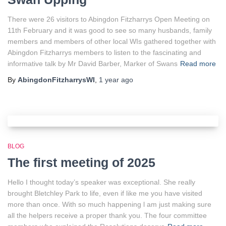
There were 26 visitors to Abingdon Fitzharrys Open Meeting on
11th February and it was good to see so many husbands, family
members and members of other local WIs gathered together with
Abingdon Fitzharrys members to listen to the fascinating and
informative talk by Mr David Barber, Marker of Swans
Read more
By
AbingdonFitzharrysWI
,
1 year
ago
BLOG
The first meeting of 2025
Hello I thought today’s speaker was exceptional. She really
brought Bletchley Park to life, even if like me you have visited
more than once. With so much happening l am just making sure
all the helpers receive a proper thank you. The four committee