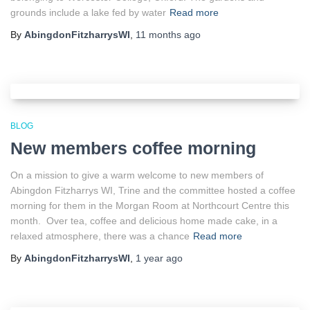
grounds include a lake fed by water
Read more
By
AbingdonFitzharrysWI
,
11 months
ago
BLOG
New members coffee morning
On a mission to give a warm welcome to new members of
Abingdon Fitzharrys WI, Trine and the committee hosted a coffee
morning for them in the Morgan Room at Northcourt Centre this
month. Over tea, coffee and delicious home made cake, in a
relaxed atmosphere, there was a chance
Read more
By
AbingdonFitzharrysWI
,
1 year
ago