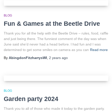
BLOG
Fun & Games at the Beetle Drive
Thank you for all the help with the Beetle Drive – rules, food, raffle
and just being there. The funniest comment of the day was when
June said she’d never had a head before. l had fun and I was
determined to get some smiles on camera as you can
Read more
By
AbingdonFitzharrysWI
,
2 years
ago
BLOG
Garden party 2024
Thank you to all of those who made it today to the garden party.