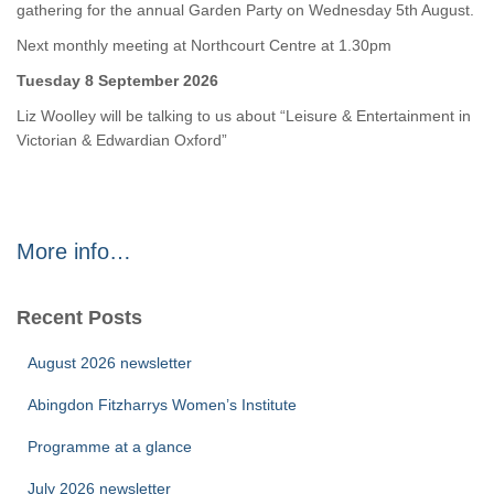
gathering for the annual Garden Party on Wednesday 5th August.
Next monthly meeting at Northcourt Centre at 1.30pm
Tuesday 8 September 2026
Liz Woolley will be talking to us about “Leisure & Entertainment in
Victorian & Edwardian Oxford”
More info…
Recent Posts
August 2026 newsletter
Abingdon Fitzharrys Women’s Institute
Programme at a glance
July 2026 newsletter