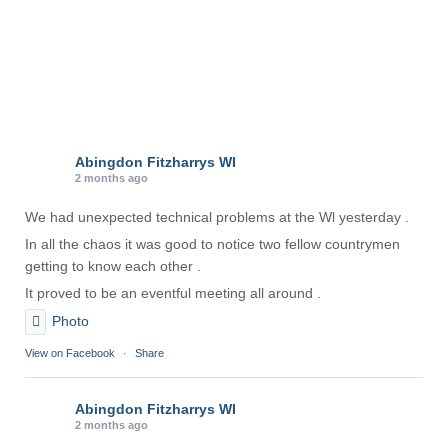
Abingdon Fitzharrys WI
2 months ago
We had unexpected technical problems at the Wl yesterday .
In all the chaos it was good to notice two fellow countrymen
getting to know each other .
It proved to be an eventful meeting all around .
Photo
View on Facebook
·
Share
Abingdon Fitzharrys WI
2 months ago