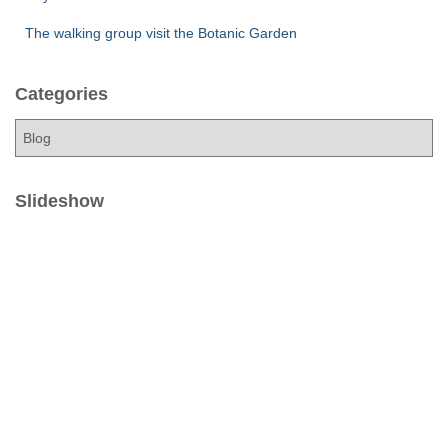
The walking group visit the Botanic Garden
Categories
C
a
t
e
Slideshow
g
o
r
i
e
s