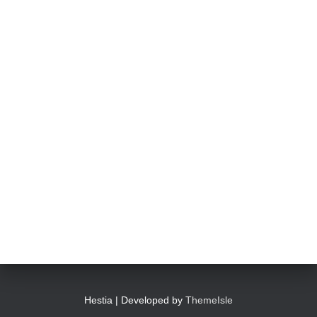
Photo
View on Facebook
·
Share
Abingdon Fitzharrys WI
4 months ago
Such a powerful story today about Glenn Miller
We all thought we knew how he died . That was a film . The
truth is much more intriguing !
Tracy answered some tricky questions .
Photo
View on Facebook
·
Share
Hestia | Developed by
ThemeIsle