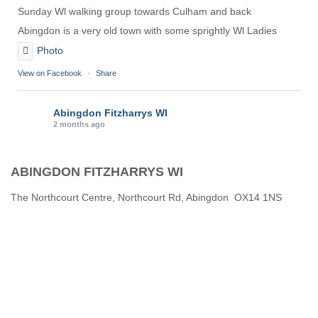
Sunday Wl walking group towards Culham and back
Abingdon is a very old town with some sprightly Wl Ladies
Photo
View on Facebook
·
Share
Abingdon Fitzharrys WI
2 months ago
Karen helping Denise and Marian with the Granny Square
ABINGDON FITZHARRYS WI
Thankyou
Photo
The Northcourt Centre, Northcourt Rd, Abingdon OX14 1NS
View on Facebook
·
Share
Abingdon Fitzharrys WI
3 months ago
How to do CPR with Jen Morrison today at Wl
We all had a go !