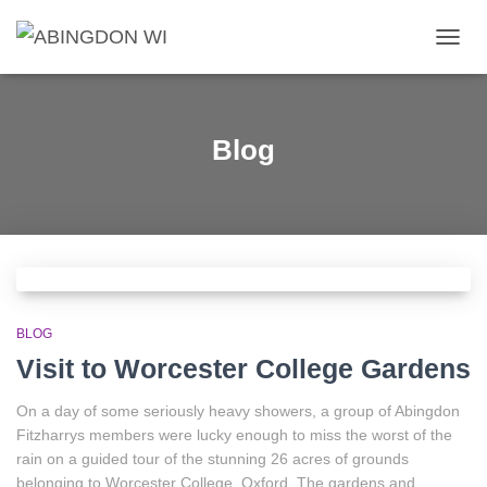
TOGG
NAVIG
Blog
BLOG
Visit to Worcester College Gardens
On a day of some seriously heavy showers, a group of Abingdon
Fitzharrys members were lucky enough to miss the worst of the
rain on a guided tour of the stunning 26 acres of grounds
belonging to Worcester College, Oxford. The gardens and