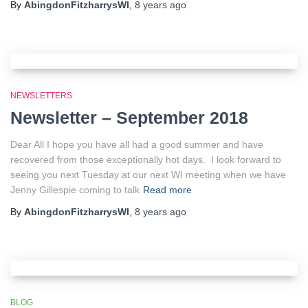
By
AbingdonFitzharrysWI
,
8 years
ago
NEWSLETTERS
Newsletter – September 2018
Dear All I hope you have all had a good summer and have
recovered from those exceptionally hot days. I look forward to
seeing you next Tuesday at our next WI meeting when we have
Jenny Gillespie coming to talk
Read more
By
AbingdonFitzharrysWI
,
8 years
ago
BLOG