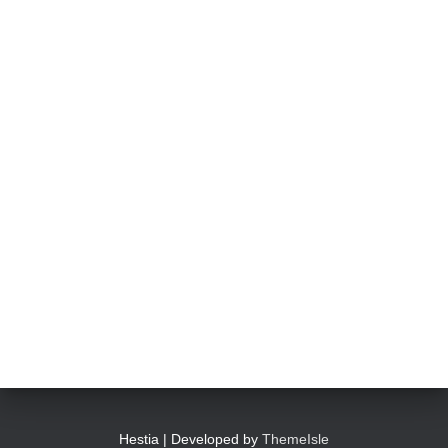
We all had a go !
Photo
View on Facebook
·
Share
Abingdon Fitzharrys WI
4 months ago
Such a powerful story today about Glenn Miller
We all thought we knew how he died . That was a film . The
truth is much more intriguing !
Tracy answered some tricky questions .
Photo
View on Facebook
·
Share
Hestia | Developed by
ThemeIsle