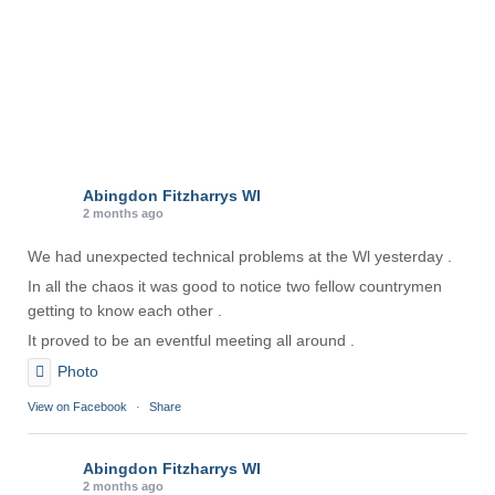
Abingdon Fitzharrys WI
2 months ago
We had unexpected technical problems at the Wl yesterday .
In all the chaos it was good to notice two fellow countrymen
getting to know each other .
It proved to be an eventful meeting all around .
Photo
View on Facebook
·
Share
Abingdon Fitzharrys WI
2 months ago