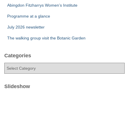
Abingdon Fitzharrys Women’s Institute
Programme at a glance
July 2026 newsletter
The walking group visit the Botanic Garden
Categories
C
a
t
e
Slideshow
g
o
r
i
e
s