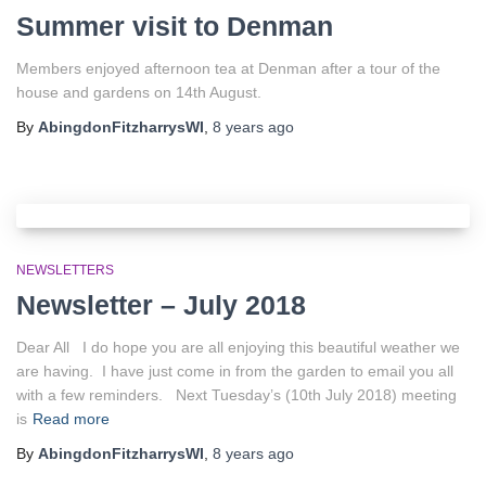
Summer visit to Denman
Members enjoyed afternoon tea at Denman after a tour of the
house and gardens on 14th August.
By
AbingdonFitzharrysWI
,
8 years
ago
NEWSLETTERS
Newsletter – July 2018
Dear All I do hope you are all enjoying this beautiful weather we
are having. I have just come in from the garden to email you all
with a few reminders. Next Tuesday’s (10th July 2018) meeting
is
Read more
By
AbingdonFitzharrysWI
,
8 years
ago