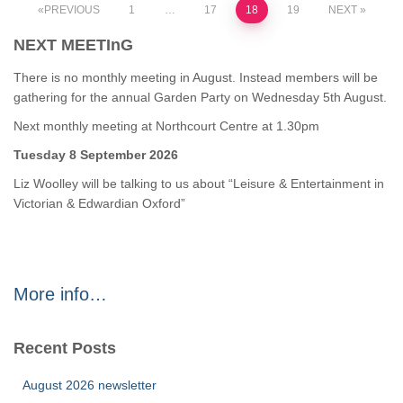
Posts
PREVIOUS
1
…
17
18
19
NEXT
NEXT MEETInG
pagination
There is no monthly meeting in August. Instead members will be
gathering for the annual Garden Party on Wednesday 5th August.
Next monthly meeting at Northcourt Centre at 1.30pm
Tuesday 8 September 2026
Liz Woolley will be talking to us about “Leisure & Entertainment in
Victorian & Edwardian Oxford”
More info…
Recent Posts
August 2026 newsletter