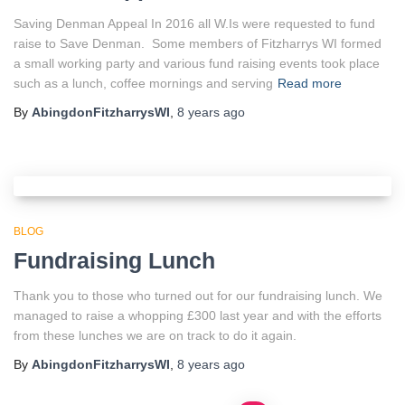
Saving Denman Appeal In 2016 all W.Is were requested to fund
raise to Save Denman. Some members of Fitzharrys WI formed
a small working party and various fund raising events took place
such as a lunch, coffee mornings and serving
Read more
By
AbingdonFitzharrysWI
,
8 years
ago
BLOG
Fundraising Lunch
Thank you to those who turned out for our fundraising lunch. We
managed to raise a whopping £300 last year and with the efforts
from these lunches we are on track to do it again.
By
AbingdonFitzharrysWI
,
8 years
ago