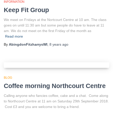
INFORMATION
Keep Fit Group
We meet on Fridays at the Nortcourt Centre at 10 am. The class
goes on until 11:30 am but some people do have to leave at 11
am. We do not meet on the first Friday of the month as
Read more
By
AbingdonFitzharrysWI
,
8 years
ago
BLOG
Coffee morning Northcourt Centre
Calling anyone who fancies coffee, cake and a chat. Come along
to Northcourt Centre at 11 am on Saturday 29th September 2018.
Cost £3 and you are welcome to bring a friend.