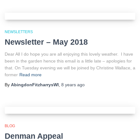
NEWSLETTERS
Newsletter – May 2018
Dear All I do hope you are all enjoying this lovely weather. I have
been in the garden hence this email is a little late – apologies for
that. On Tuesday evening we will be joined by Christine Wallace, a
former
Read more
By
AbingdonFitzharrysWI
,
8 years
ago
BLOG
Denman Appeal