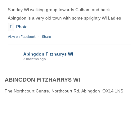
Sunday Wl walking group towards Culham and back
Abingdon is a very old town with some sprightly Wl Ladies
Photo
View on Facebook
·
Share
Abingdon Fitzharrys WI
2 months ago
Karen helping Denise and Marian with the Granny Square
ABINGDON FITZHARRYS WI
Thankyou
Photo
The Northcourt Centre, Northcourt Rd, Abingdon OX14 1NS
View on Facebook
·
Share
Abingdon Fitzharrys WI
3 months ago
How to do CPR with Jen Morrison today at Wl