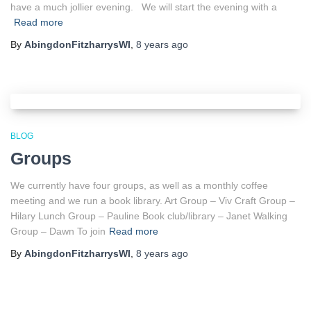
have a much jollier evening. We will start the evening with a
Read more
By
AbingdonFitzharrysWI
,
8 years
ago
BLOG
Groups
We currently have four groups, as well as a monthly coffee
meeting and we run a book library. Art Group – Viv Craft Group –
Hilary Lunch Group – Pauline Book club/library – Janet Walking
Group – Dawn To join
Read more
By
AbingdonFitzharrysWI
,
8 years
ago