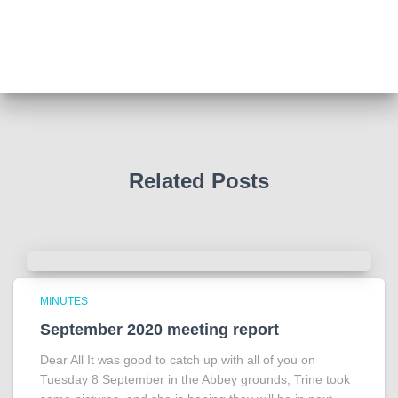
We all thought we knew how he died . That was a
film . The truth is much more intriguing !
Tracy answered some tricky questions .
Photo
View on Facebook
·
Share
Related Posts
MINUTES
September 2020 meeting report
Dear All It was good to catch up with all of you on
Tuesday 8 September in the Abbey grounds; Trine took