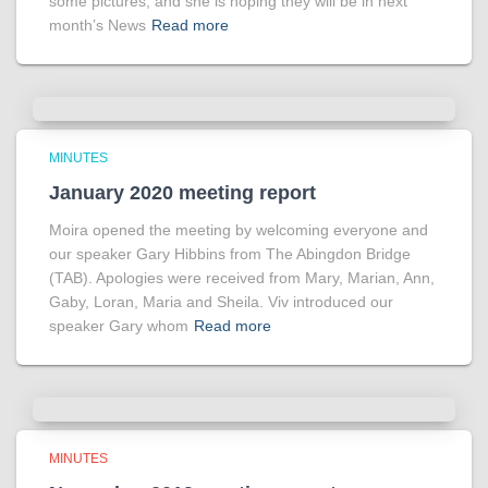
some pictures, and she is hoping they will be in next
month’s News
Read more
MINUTES
January 2020 meeting report
Moira opened the meeting by welcoming everyone and
our speaker Gary Hibbins from The Abingdon Bridge
(TAB). Apologies were received from Mary, Marian, Ann,
Gaby, Loran, Maria and Sheila. Viv introduced our
speaker Gary whom
Read more
MINUTES