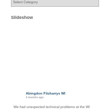
a
t
e
Slideshow
g
o
r
i
e
s
Abingdon Fitzharrys WI
2 months ago
We had unexpected technical problems at the Wl