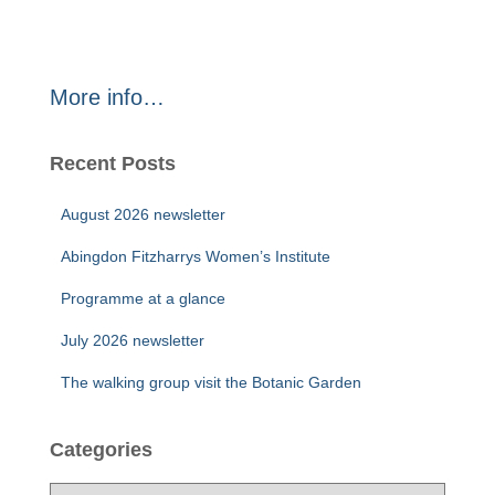
More info…
Recent Posts
August 2026 newsletter
Abingdon Fitzharrys Women’s Institute
Programme at a glance
July 2026 newsletter
The walking group visit the Botanic Garden
Categories
C