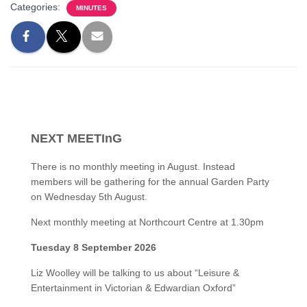
Categories:
MINUTES
NEXT MEETInG
There is no monthly meeting in August. Instead
members will be gathering for the annual Garden Party
on Wednesday 5th August.
Next monthly meeting at Northcourt Centre at 1.30pm
Tuesday 8 September 2026
Liz Woolley will be talking to us about “Leisure &
Entertainment in Victorian & Edwardian Oxford”