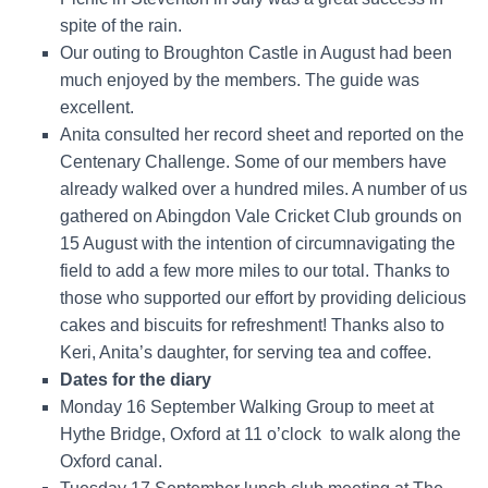
spite of the rain.
Our outing to Broughton Castle in August had been
much enjoyed by the members. The guide was
excellent.
Anita consulted her record sheet and reported on the
Centenary Challenge. Some of our members have
already walked over a hundred miles. A number of us
gathered on Abingdon Vale Cricket Club grounds on
15 August
with the intention of circumnavigating the
field to add a few more miles to our total. Thanks to
those who supported our effort by providing delicious
cakes and biscuits for refreshment! Thanks also to
Keri, Anita’s daughter, for serving tea and coffee.
Dates for the diary
Monday 16 September Walking Group
to meet at
Hythe Bridge, Oxford at 11 o’clock
to walk along the
Oxford canal.