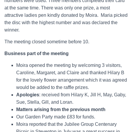
numbers were used. Three members completed their card
at the same time. There was only one prize, a most
attractive ladies pen kindly donated by Moira.
Maria picked
the disc with the highest number and was declared the
winner.
The meeting closed sometime before 10.
Business part of the meeting
Moira opened the meeting by welcoming 3 visitors,
Caroline, Margaret, and Claire and thanked Hilary B
for the lovely flower arrangement which it was agreed
would be added to the raffle prizes.
Apologies
: received from Hilary K, Jill H, May, Gaby,
Sue, Stella, Gill, and Loran.
Matters arising from the previous month
Our Garden Party made £83 for funds.
Moira reported that the Jubilee Group Centenary
Picnic in Steventon in July was a great success in