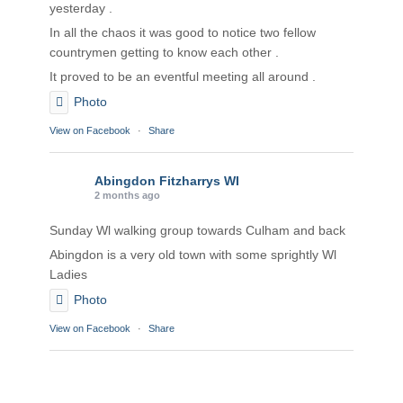
yesterday .
In all the chaos it was good to notice two fellow
countrymen getting to know each other .
It proved to be an eventful meeting all around .
Photo
View on Facebook
·
Share
Abingdon Fitzharrys WI
2 months ago
Sunday Wl walking group towards Culham and back
Abingdon is a very old town with some sprightly Wl
Ladies
Photo
View on Facebook
·
Share
Abingdon Fitzharrys WI
2 months ago