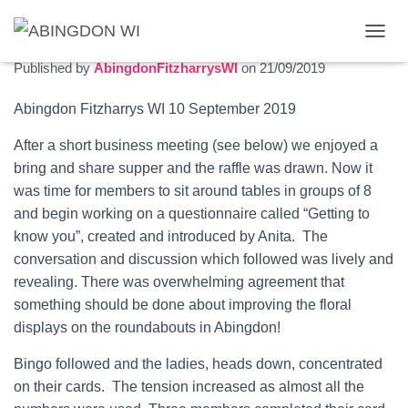
September 2019 meeting report
T
O
Published by
AbingdonFitzharrysWI
on
21/09/2019
G
G
Abingdon Fitzharrys WI 10 September
2019
L
E
After a short business meeting (see below) we enjoyed a
N
A
bring and share supper and the raffle was drawn. Now it
V
was time for members to sit around tables in
groups of 8
I
and begin working on a questionnaire called “Getting to
G
know you”, created and introduced by Anita. The
A
T
conversation and discussion which followed was lively and
I
revealing. There was overwhelming agreement that
O
something should be done about improving the floral
N
displays on the roundabouts in Abingdon!
Bingo followed and the ladies, heads down, concentrated
on their cards.
The tension increased as almost all the