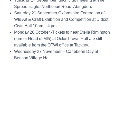
Tuesday 17 September
lunch club meeting at The
Spread Eagle, Northcourt Road, Abingdon.
Saturday 21 September Oxfordshire Federation of
WIs
Art & Craft Exhibition and Competition at Didcot
Civic Hall 10am – 4 pm.
Monday 28
October -Tickets to hear Stella Rimington
(former Head of MI5) at Oxford Town Hall are still
available from the OFWI office at Tackley.
Wednesday 27
November – Caribbean Day at
Benson Village Hall.