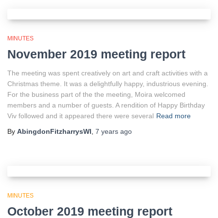
MINUTES
November 2019 meeting report
The meeting was spent creatively on art and craft activities with a
Christmas theme. It was a delightfully happy, industrious evening.
For the business part of the the meeting, Moira welcomed
members and a number of guests. A rendition of Happy Birthday
Viv followed and it appeared there were several
Read more
By
AbingdonFitzharrysWI
,
7 years
ago
MINUTES
October 2019 meeting report