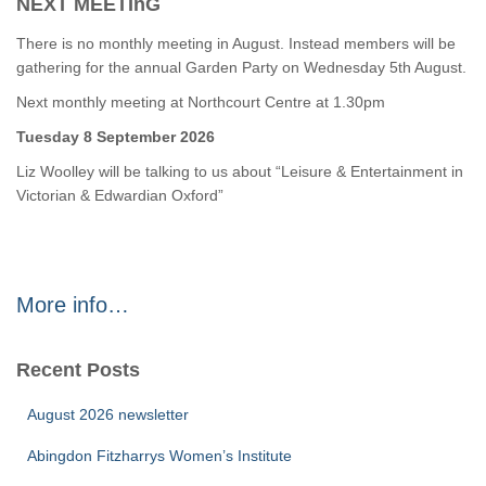
NEXT MEETInG
There is no monthly meeting in August. Instead members will be
gathering for the annual Garden Party on Wednesday 5th August.
Next monthly meeting at Northcourt Centre at 1.30pm
Tuesday 8 September 2026
Liz Woolley will be talking to us about “Leisure & Entertainment in
Victorian & Edwardian Oxford”
More info…
Recent Posts
August 2026 newsletter
Abingdon Fitzharrys Women’s Institute