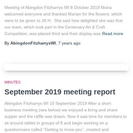
Meeting of Abingdon Fitzharrys WI 8 October 2019 Moira
welcomed everyone and thanked Marian for the flowers, which
were to be given to Jill H. She said how delighted she was that
our team, which took part in the Centenary Art & Craft
Competition, was placed third and their display was
Read more
By
AbingdonFitzharrysWI
,
7 years
ago
MINUTES
September 2019 meeting report
Abingdon Fitzharrys WI 10 September 2019 After a short
business meeting (see below) we enjoyed a bring and share
supper and the raffle was drawn. Now it was time for members to
sit around tables in groups of 8 and begin working on a
questionnaire called “Getting to know you”, created and