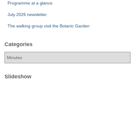
Programme at a glance
July 2026 newsletter
The walking group visit the Botanic Garden
Categories
C
a
t
e
Slideshow
g
o
r
i
e
s