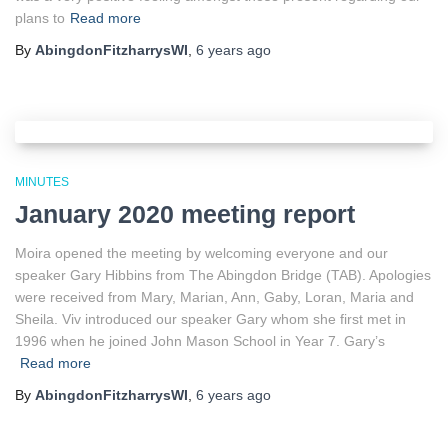
plans to
Read more
By
AbingdonFitzharrysWI
,
6 years
ago
MINUTES
January 2020 meeting report
Moira opened the meeting by welcoming everyone and our
speaker Gary Hibbins from The Abingdon Bridge (TAB). Apologies
were received from Mary, Marian, Ann, Gaby, Loran, Maria and
Sheila. Viv introduced our speaker Gary whom she first met in
1996 when he joined John Mason School in Year 7. Gary’s
Read more
By
AbingdonFitzharrysWI
,
6 years
ago