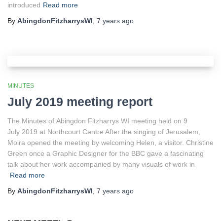
introduced
Read more
By
AbingdonFitzharrysWI
,
7 years
ago
MINUTES
July 2019 meeting report
The Minutes of Abingdon Fitzharrys WI meeting held on 9
July 2019 at Northcourt Centre After the singing of Jerusalem,
Moira opened the meeting by welcoming Helen, a visitor. Christine
Green once a Graphic Designer for the BBC gave a fascinating
talk about her work accompanied by many visuals of work in
Read more
By
AbingdonFitzharrysWI
,
7 years
ago