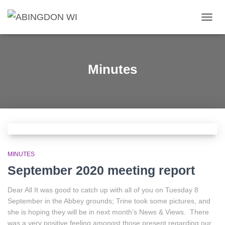
TOGG
NAVIG
Minutes
MINUTES
September 2020 meeting report
Dear All It was good to catch up with all of you on Tuesday 8
September in the Abbey grounds; Trine took some pictures, and
she is hoping they will be in next month’s News & Views. There
was a very positive feeling amongst those present regarding our