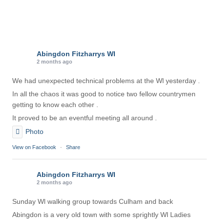
Abingdon Fitzharrys WI
2 months ago
We had unexpected technical problems at the Wl yesterday .
In all the chaos it was good to notice two fellow countrymen
getting to know each other .
It proved to be an eventful meeting all around .
Photo
View on Facebook
·
Share
Abingdon Fitzharrys WI
2 months ago
Sunday Wl walking group towards Culham and back
Abingdon is a very old town with some sprightly Wl Ladies