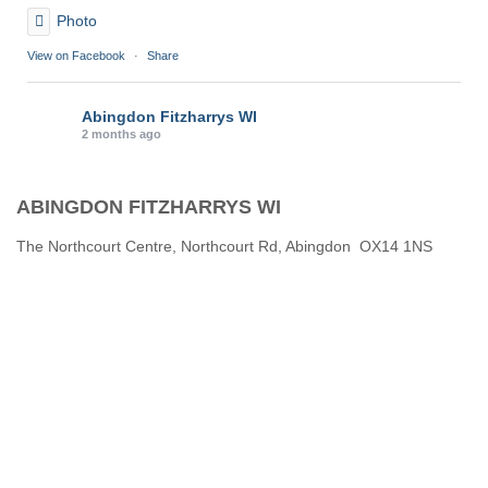
Photo
View on Facebook
·
Share
Abingdon Fitzharrys WI
2 months ago
Karen helping Denise and Marian with the Granny Square
ABINGDON FITZHARRYS WI
Thankyou
Photo
The Northcourt Centre, Northcourt Rd, Abingdon OX14 1NS
View on Facebook
·
Share
Abingdon Fitzharrys WI
3 months ago
How to do CPR with Jen Morrison today at Wl
We all had a go !
Photo
View on Facebook
·
Share