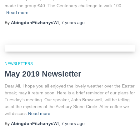
made the group £40. The Centenary challenge to walk 100
Read more
By
AbingdonFitzharrysWI
,
7 years
ago
NEWSLETTERS
May 2019 Newsletter
Dear All, I hope you all enjoyed the lovely weather over the Easter
break; may it return soon! Here is a brief reminder of our plans for
Tuesday’s meeting. Our speaker, John Brownwell, will be telling
us of the mysteries of the Avebury Stone Circle. After coffee we
will discuss
Read more
By
AbingdonFitzharrysWI
,
7 years
ago