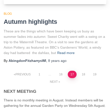
BLOG
Autumn highlights
These are the things which have been keeping us busy as
summer fades into autumn: Sweet Charity went with a swing on a
trip to the Watermill Theatre. On a visit to see the gardens at
Aston Pottery, as featured on BBC’s Gardeners’ World, a windy
day had battered the dahlias, but
Read more
By
AbingdonFitzharrysWI
,
8 years
ago
Posts
PREVIOUS
1
…
16
17
18
19
NEXT
pagination
NEXT MEETInG
There is no monthly meeting in August. Instead members will be
gathering for the annual Garden Party on Wednesday 5th August.