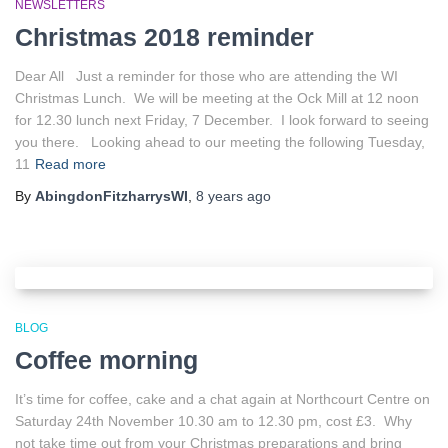
NEWSLETTERS
Christmas 2018 reminder
Dear All Just a reminder for those who are attending the WI
Christmas Lunch. We will be meeting at the Ock Mill at 12 noon
for 12.30 lunch next Friday, 7 December. I look forward to seeing
you there. Looking ahead to our meeting the following Tuesday,
11
Read more
By
AbingdonFitzharrysWI
,
8 years
ago
BLOG
Coffee morning
It’s time for coffee, cake and a chat again at Northcourt Centre on
Saturday 24th November 10.30 am to 12.30 pm, cost £3. Why
not take time out from your Christmas preparations and bring