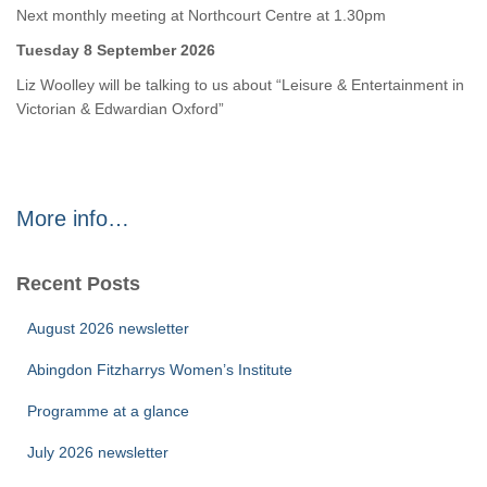
Next monthly meeting at Northcourt Centre at 1.30pm
Tuesday 8 September 2026
Liz Woolley will be talking to us about “Leisure & Entertainment in
Victorian & Edwardian Oxford”
More info…
Recent Posts
August 2026 newsletter
Abingdon Fitzharrys Women’s Institute
Programme at a glance
July 2026 newsletter