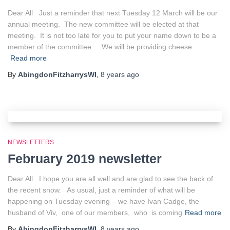
Dear All Just a reminder that next Tuesday 12 March will be our
annual meeting. The new committee will be elected at that
meeting. It is not too late for you to put your name down to be a
member of the committee. We will be providing cheese
Read more
By
AbingdonFitzharrysWI
,
8 years
ago
NEWSLETTERS
February 2019 newsletter
Dear All I hope you are all well and are glad to see the back of
the recent snow. As usual, just a reminder of what will be
happening on Tuesday evening – we have Ivan Cadge, the
husband of Viv, one of our members, who is coming
Read more
By
AbingdonFitzharrysWI
,
8 years
ago