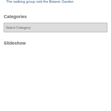
The walking group visit the Botanic Garden
Categories
C
a
t
e
Slideshow
g
o
r
i
e
s