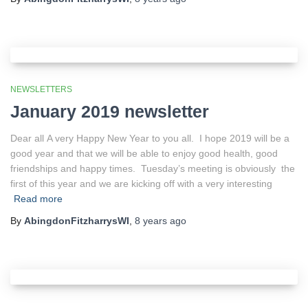
NEWSLETTERS
January 2019 newsletter
Dear all A very Happy New Year to you all. I hope 2019 will be a
good year and that we will be able to enjoy good health, good
friendships and happy times. Tuesday’s meeting is obviously the
first of this year and we are kicking off with a very interesting
Read more
By
AbingdonFitzharrysWI
,
8 years
ago