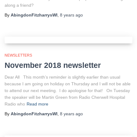
along a friend?
By
AbingdonFitzharrysWI
,
8 years
ago
NEWSLETTERS
November 2018 newsletter
Dear All This month’s reminder is slightly earlier than usual
because I am going on holiday on Thursday and I will not be able
to attend our next meeting. I do apologise for that! On Tuesday
the speaker will be Martin Green from Radio Cherwell Hospital
Radio who
Read more
By
AbingdonFitzharrysWI
,
8 years
ago