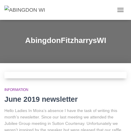
TOGG
NAVIG
AbingdonFitzharrysWI
INFORMATION
June 2019 newsletter
Hello Ladies In Moira’s absence I have the task of writing this
month’s newsletter. Since our last meeting we attended the
Jubilee Group meeting in Sutton Courtenay. Unfortunately we
weren’t inspired by the speaker but were pleased that our raffle