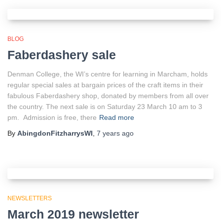
BLOG
Faberdashery sale
Denman College, the WI’s centre for learning in Marcham, holds
regular special sales at bargain prices of the craft items in their
fabulous Faberdashery shop, donated by members from all over
the country. The next sale is on Saturday 23 March 10 am to 3
pm. Admission is free, there
Read more
By
AbingdonFitzharrysWI
,
7 years
ago
NEWSLETTERS
March 2019 newsletter