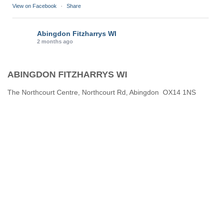
View on Facebook
·
Share
Abingdon Fitzharrys WI
2 months ago
Karen helping Denise and Marian with the Granny Square
ABINGDON FITZHARRYS WI
Thankyou
Photo
The Northcourt Centre, Northcourt Rd, Abingdon OX14 1NS
View on Facebook
·
Share
Abingdon Fitzharrys WI
3 months ago
How to do CPR with Jen Morrison today at Wl
We all had a go !
Photo
View on Facebook
·
Share