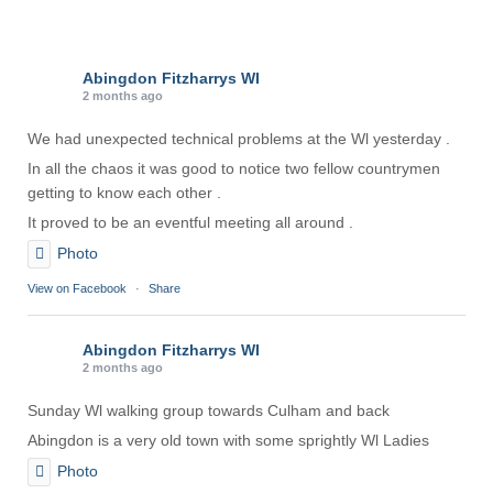
Abingdon Fitzharrys WI
2 months ago
We had unexpected technical problems at the Wl yesterday .
In all the chaos it was good to notice two fellow countrymen
getting to know each other .
It proved to be an eventful meeting all around .
Photo
View on Facebook
·
Share
Abingdon Fitzharrys WI
2 months ago
Sunday Wl walking group towards Culham and back
Abingdon is a very old town with some sprightly Wl Ladies
Photo